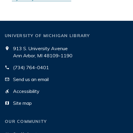
UNIVERSITY OF MICHIGAN LIBRARY
913 S. University Avenue
Ann Arbor, MI 48109-1190
(734) 764-0401
Send us an email
Accessibility
Site map
OUR COMMUNITY