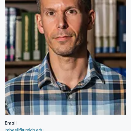
Email
imbesij@umich.edu