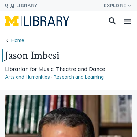
Search
Na
this
site
Home
Jason Imbesi
Librarian for Music, Theatre and Dance
Arts and Humanities
·
Research and Learning