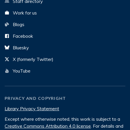
Staff directory
Work for us
Blogs
Facebook
Bluesky
X (formerly Twitter)
YouTube
PRIVACY AND COPYRIGHT
Library Privacy Statement
Except where otherwise noted, this work is subject to a
Creative Commons Attribution 4.0 license
. For details and