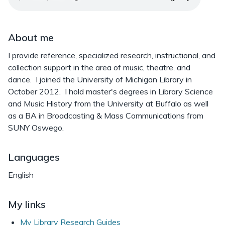
About me
I provide reference, specialized research, instructional, and
collection support in the area of music, theatre, and
dance. I joined the University of Michigan Library in
October 2012. I hold master's degrees in Library Science
and Music History from the University at Buffalo as well
as a BA in Broadcasting & Mass Communications from
SUNY Oswego.
Languages
English
My links
My Library Research Guides