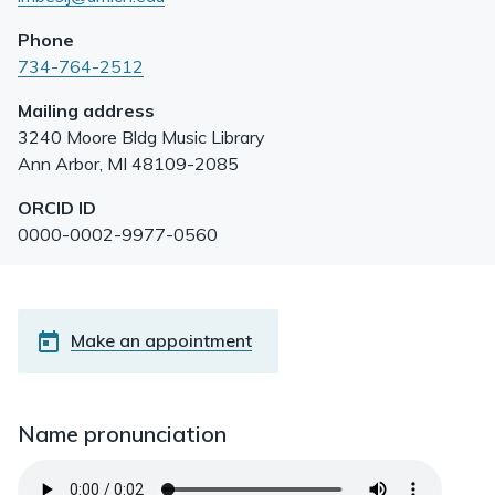
Phone
734-764-2512
Mailing address
3240 Moore Bldg Music Library
Ann Arbor
,
MI
48109-2085
ORCID ID
0000-0002-9977-0560
Make an appointment
Name pronunciation