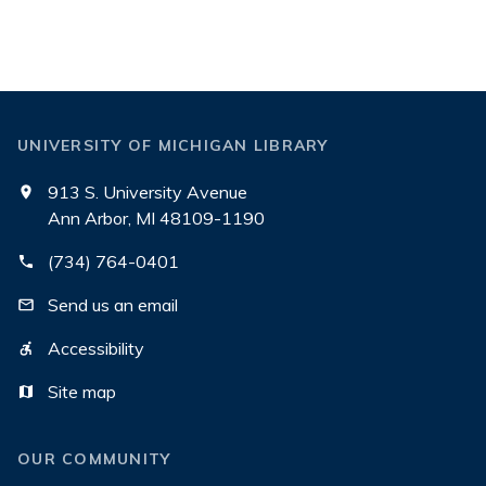
UNIVERSITY OF MICHIGAN LIBRARY
913 S. University Avenue
Ann Arbor, MI 48109-1190
(734) 764-0401
Send us an email
Accessibility
Site map
OUR COMMUNITY