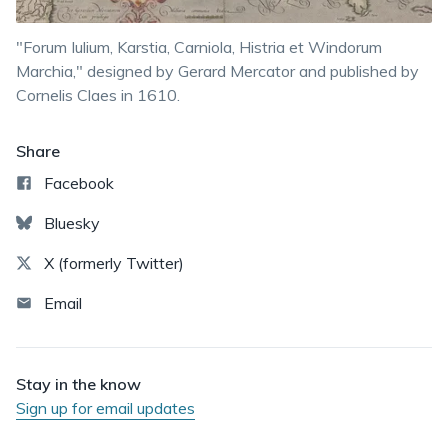
"Forum Iulium, Karstia, Carniola, Histria et Windorum
Marchia," designed by Gerard Mercator and published by
Cornelis Claes in 1610.
Share
Facebook
Bluesky
X (formerly Twitter)
Email
Stay in the know
Sign up for email updates