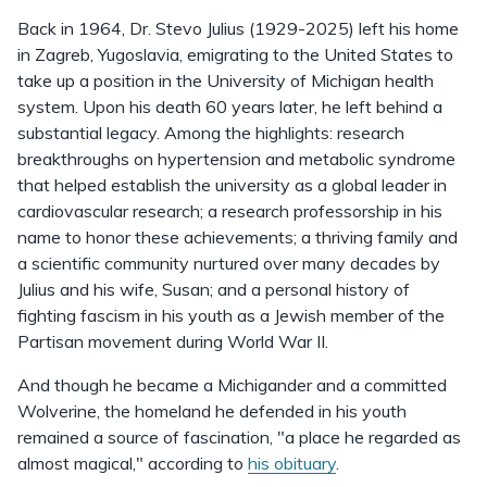
Back in 1964, Dr. Stevo Julius (1929-2025) left his home
in Zagreb, Yugoslavia, emigrating to the United States to
take up a position in the University of Michigan health
system. Upon his death 60 years later, he left behind a
substantial legacy. Among the highlights: research
breakthroughs on hypertension and metabolic syndrome
that helped establish the university as a global leader in
cardiovascular research; a research professorship in his
name to honor these achievements; a thriving family and
a scientific community nurtured over many decades by
Julius and his wife, Susan; and a personal history of
fighting fascism in his youth as a Jewish member of the
Partisan movement during World War II.
And though he became a Michigander and a committed
Wolverine, the homeland he defended in his youth
remained a source of fascination, "a place he regarded as
almost magical," according to
his obituary
.