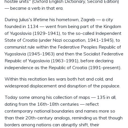
hostile units" (Oxford English Dictionary, Second Edition)
— became a verb in that era.
During Julius's lifetime his hometown, Zagreb — a city
founded in 1134 — went from being part of the Kingdom
of Yugoslavia (1929-1941), to the so-called Independent
State of Croatia (under Nazi occupation, 1941-1945), to
communist rule within the Federative Peoples Republic of
Yugoslavia (1945-1963) and then the Socialist Federative
Republic of Yugoslavia (1963-1991), before declaring
independence as the Republic of Croatia (1991-present).
Within this recitation lies wars both hot and cold, and
widespread displacement and disruption of the populace.
Today some among his collection of maps — 135 in all,
dating from the 16th-18th centuries — reflect
contemporary national boundaries and names more so
than their 20th-century analogs, reminding us that though
borders among nations can abruptly shift, their