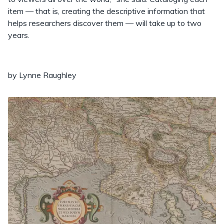
item — that is, creating the descriptive information that
helps researchers discover them — will take up to two
years.
by Lynne Raughley