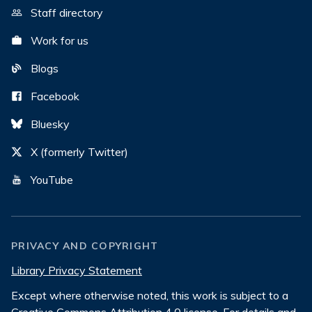
Staff directory
Work for us
Blogs
Facebook
Bluesky
X (formerly Twitter)
YouTube
PRIVACY AND COPYRIGHT
Library Privacy Statement
Except where otherwise noted, this work is subject to a