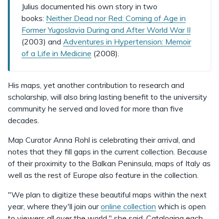
Julius documented his own story in two
books:
Neither Dead nor Red: Coming of Age in
Former Yugoslavia During and After World War II
(2003) and
Adventures in Hypertension: Memoir
of a Life in Medicine
(2008).
His maps, yet another contribution to research and
scholarship, will also bring lasting benefit to the university
community he served and loved for more than five
decades.
Map Curator Anna Rohl is celebrating their arrival, and
notes that they fill gaps in the current collection. Because
of their proximity to the Balkan Peninsula, maps of Italy as
well as the rest of Europe also feature in the collection.
"We plan to digitize these beautiful maps within the next
year, where they'll join our
online collection
which is open
to viewers all over the world," she said. Cataloging each