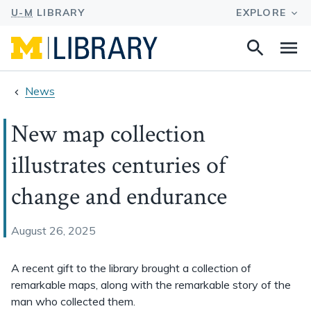
Search
Na
this
site
News
New map collection
illustrates centuries of
change and endurance
August 26, 2025
A recent gift to the library brought a collection of
remarkable maps, along with the remarkable story of the
man who collected them.