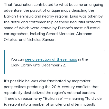
That fascination contributed to what became an ongoing
adventure: the pursuit of antique maps depicting the
Balkan Peninsula and nearby regions. Julius was taken by
the detail and craftsmanship of these beautiful artifacts,
some of which were drawn by Europe's most influential
cartographers, including Gerard Mercator, Abraham
Ortelius, and Nicholas Sanson.
You can
see a selection of these maps
in the
Clark Library until December 22.
It's possible he was also fascinated by mapmaker
perspectives predating the 20th-century conflicts that
repeatedly destabilized the region's national borders.
There's a reason why "Balkanize" — meaning "to divide
(a region) into a number of smaller and often mutually