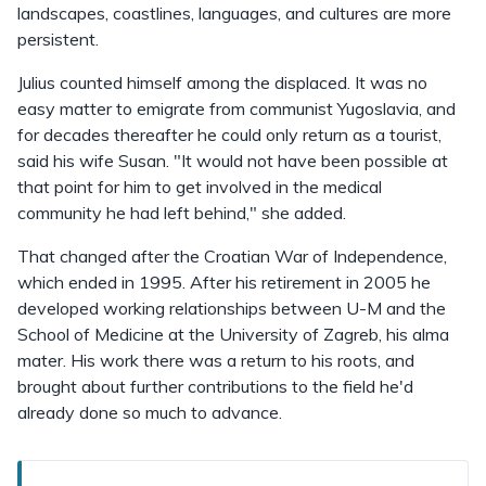
landscapes, coastlines, languages, and cultures are more
persistent.
Julius counted himself among the displaced. It was no
easy matter to emigrate from communist Yugoslavia, and
for decades thereafter he could only return as a tourist,
said his wife Susan. "It would not have been possible at
that point for him to get involved in the medical
community he had left behind," she added.
That changed after the Croatian War of Independence,
which ended in 1995. After his retirement in 2005 he
developed working relationships between U-M and the
School of Medicine at the University of Zagreb, his alma
mater. His work there was a return to his roots, and
brought about further contributions to the field he'd
already done so much to advance.