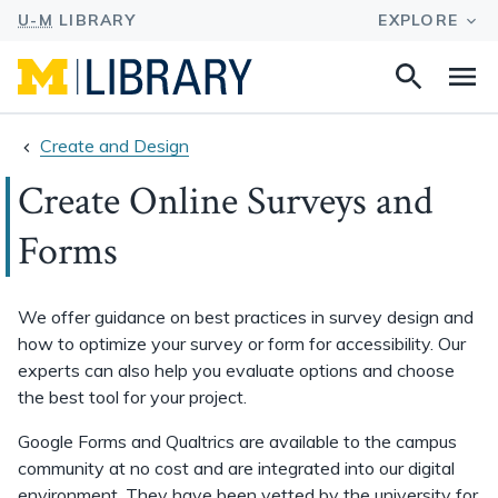
Search
Na
this
site
Create and Design
Create Online Surveys and
Forms
We offer guidance on best practices in survey design and
how to optimize your survey or form for accessibility. Our
experts can also help you evaluate options and choose
the best tool for your project.
Google Forms and Qualtrics are available to the campus
community at no cost and are integrated into our digital
environment. They have been vetted by the university for