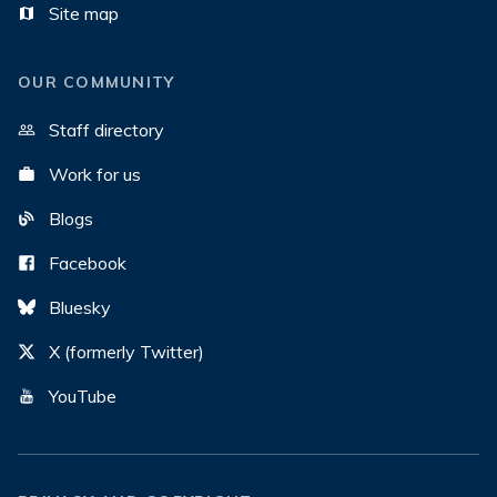
Site map
OUR COMMUNITY
Staff directory
Work for us
Blogs
Facebook
Bluesky
X (formerly Twitter)
YouTube