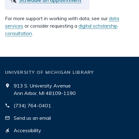
Schedule an appointment
For more support in working with data, see our
data
services
or consider requesting a
digital scholarship
consultation
.
UNIVERSITY OF MICHIGAN LIBRARY
913 S. University Avenue
Ann Arbor, MI 48109-1190
(734) 764-0401
Send us an email
Accessibility