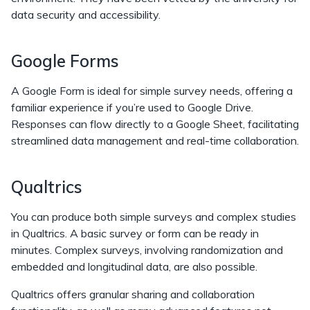
data security and accessibility.
Google Forms
A Google Form is ideal for simple survey needs, offering a
familiar experience if you’re used to Google Drive.
Responses can flow directly to a Google Sheet, facilitating
streamlined data management and real-time collaboration.
Qualtrics
You can produce both simple surveys and complex studies
in Qualtrics. A basic survey or form can be ready in
minutes. Complex surveys, involving randomization and
embedded and longitudinal data, are also possible.
Qualtrics offers granular sharing and collaboration