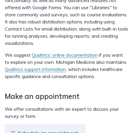
functionality, as well as many advanced features not
offered with Google Forms. You can use "Libraries" to
store commonly used surveys, such as course evaluations.
It also has robust distribution options, including using
Contact Lists for email distribution, along with built-in tools
for running analyses, developing reports, and creating
visualizations.
We suggest
Qualtrics’ online documentation
if you want
to explore on your own. Michigan Medicine also maintains
Qualtrics support information
, which includes healthcare
specific guidance and consultation options.
Make an appointment
We offer consultations with an expert to discuss your
survey or form.