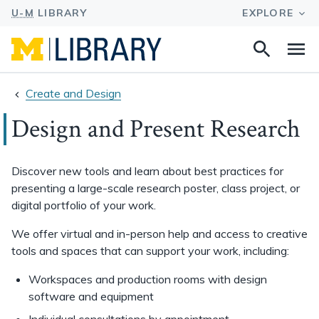
Search
Na
this
site
Create and Design
Design and Present Research
Discover new tools and learn about best practices for
presenting a large-scale research poster, class project, or
digital portfolio of your work.
We offer virtual and in-person help and access to creative
tools and spaces that can support your work, including:
Workspaces and production rooms with design
software and equipment