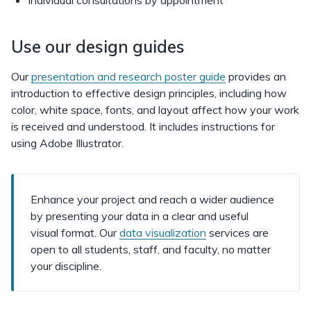
Individual consultations by appointment
Use our design guides
Our
presentation and research poster guide
provides an
introduction to effective design principles, including how
color, white space, fonts, and layout affect how your work
is received and understood. It includes instructions for
using Adobe Illustrator.
Enhance your project and reach a wider audience
by presenting your data in a clear and useful
visual format. Our
data visualization
services are
open to all students, staff, and faculty, no matter
your discipline.