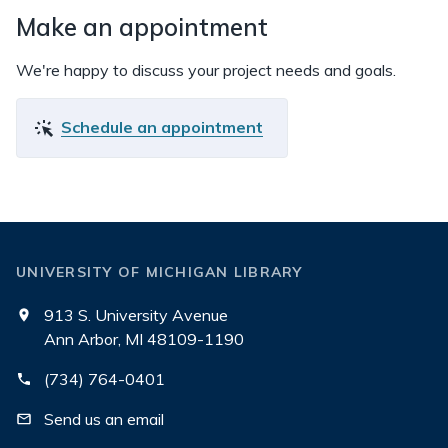
Make an appointment
We're happy to discuss your project needs and goals.
Schedule an appointment
UNIVERSITY OF MICHIGAN LIBRARY
913 S. University Avenue
Ann Arbor, MI 48109-1190
(734) 764-0401
Send us an email