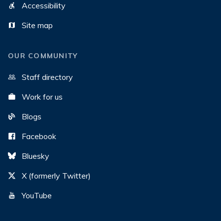
Accessibility
Site map
OUR COMMUNITY
Staff directory
Work for us
Blogs
Facebook
Bluesky
X (formerly Twitter)
YouTube