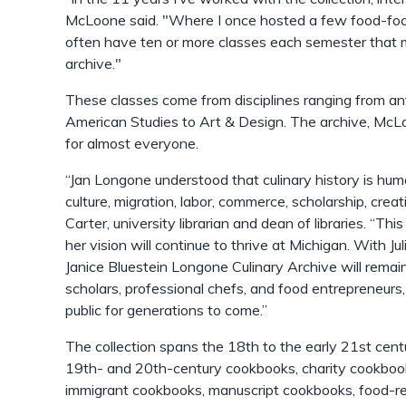
McLoone said. "Where I once hosted a few food-fo
often have ten or more classes each semester that m
archive."
These classes come from disciplines ranging from ant
American Studies to Art & Design. The archive, Mc
for almost everyone.
“Jan Longone understood that culinary history is human
culture, migration, labor, commerce, scholarship, creat
Carter, university librarian and dean of libraries. “Thi
her vision will continue to thrive at Michigan. With Ju
Janice Bluestein Longone Culinary Archive will remain
scholars, professional chefs, and food entrepreneurs
public for generations to come.”
The collection spans the 18th to the early 21st centur
19th- and 20th-century cookbooks, charity cookboo
immigrant cookbooks, manuscript cookbooks, food-r