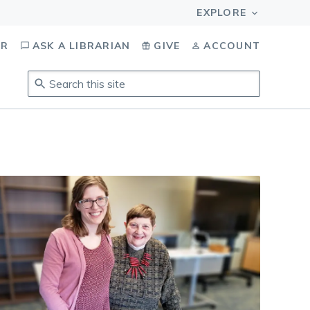
OR
ASK A LIBRARIAN
GIVE
ACCOUNT
Search
this
site
.
To
access
results,
tab
to
navigate,
enter
to
select,
esc
to