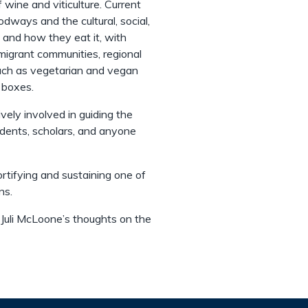
 wine and viticulture. Current
dways and the cultural, social,
and how they eat it, with
migrant communities, regional
such as vegetarian and vegan
d boxes.
vely involved in guiding the
udents, scholars, and anyone
ortifying and sustaining one of
ns.
 Juli McLoone’s thoughts on the