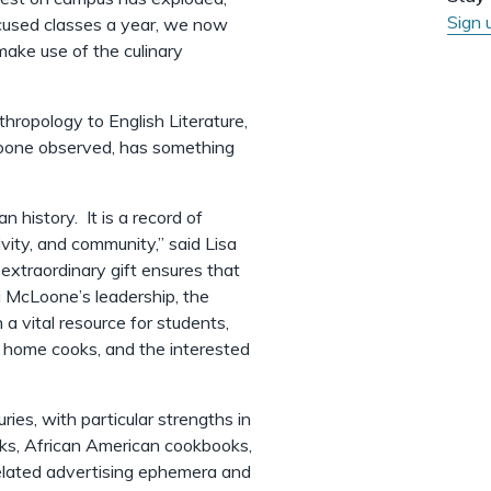
Sign 
cused classes a year, we now
ake use of the culinary
hropology to English Literature,
Loone observed, has something
 history. It is a record of
ivity, and community,” said Lisa
s extraordinary gift ensures that
li McLoone’s leadership, the
 a vital resource for students,
, home cooks, and the interested
ies, with particular strengths in
ks, African American cookbooks,
elated advertising ephemera and