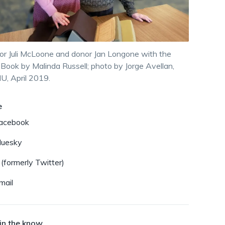
dismiss
.
or Juli McLoone and donor Jan Longone with the
Book by Malinda Russell; photo by Jorge Avellan,
, April 2019.
e
acebook
luesky
 (formerly Twitter)
mail
in the know