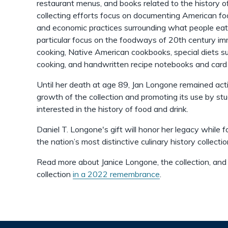
restaurant menus, and books related to the history of
collecting efforts focus on documenting American foo
and economic practices surrounding what people eat 
particular focus on the foodways of 20th century im
cooking, Native American cookbooks, special diets 
cooking, and handwritten recipe notebooks and car
Until her death at age 89, Jan Longone remained acti
growth of the collection and promoting its use by st
interested in the history of food and drink.
Daniel T. Longone's gift will honor her legacy while f
the nation’s most distinctive culinary history collectio
Read more about Janice Longone, the collection, and
collection
in a 2022 remembrance
.