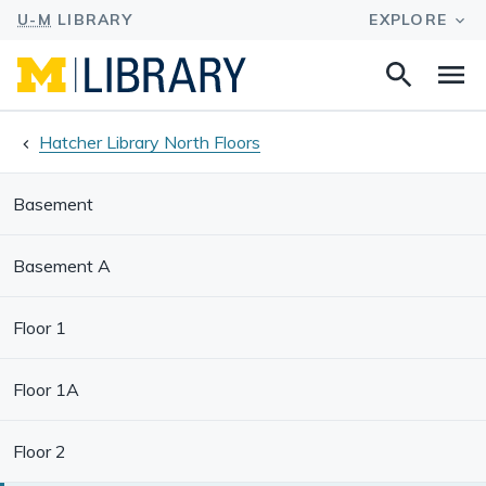
Search
Na
this
site
Hatcher Library North Floors
Basement
Basement A
Floor 1
Floor 1A
Floor 2