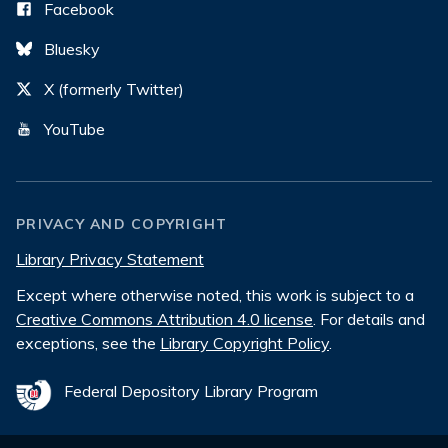
Facebook
Bluesky
X (formerly Twitter)
YouTube
PRIVACY AND COPYRIGHT
Library Privacy Statement
Except where otherwise noted, this work is subject to a
Creative Commons Attribution 4.0 license
. For details and
exceptions, see the
Library Copyright Policy
.
Federal Depository Library Program