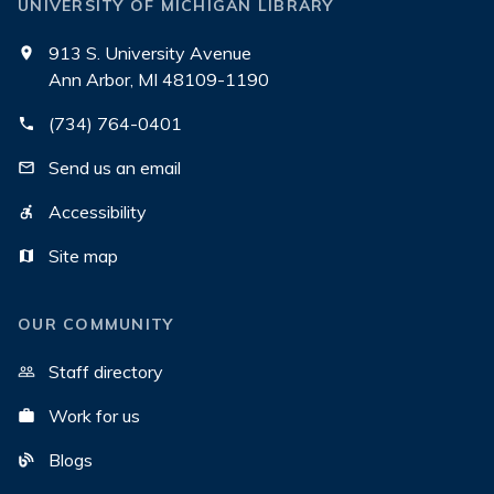
UNIVERSITY OF MICHIGAN LIBRARY
913 S. University Avenue
Ann Arbor, MI 48109-1190
(734) 764-0401
Send us an email
Accessibility
Site map
OUR COMMUNITY
Staff directory
Work for us
Blogs