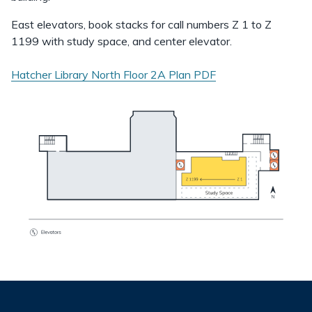
East elevators, book stacks for call numbers Z 1 to Z
1199 with study space, and center elevator.
Hatcher Library North Floor 2A Plan
PDF