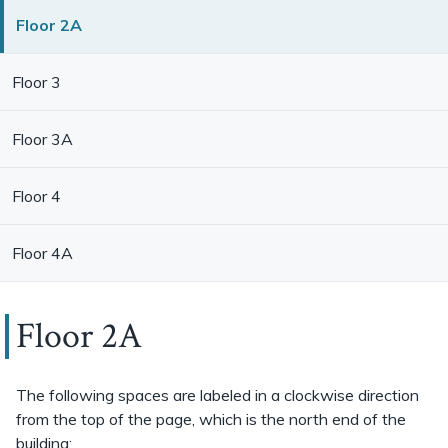
Floor 2A
Floor 3
Floor 3A
Floor 4
Floor 4A
Floor 2A
The following spaces are labeled in a clockwise direction
from the top of the page, which is the north end of the
building: