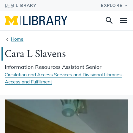
Search
Na
this
site
Home
Cara L Slavens
Information Resources Assistant Senior
Circulation and Access Services and Divisional Libraries
·
Access and Fulfillment