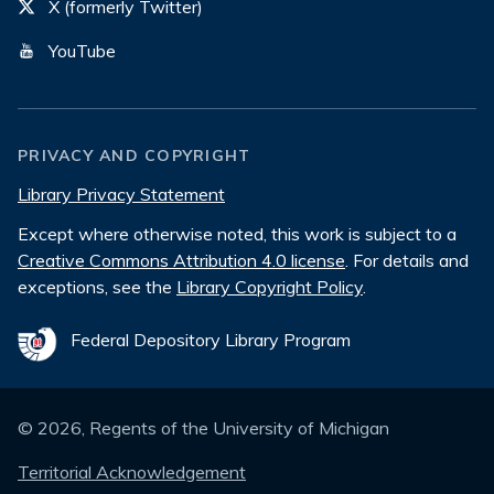
X (formerly Twitter)
YouTube
PRIVACY AND COPYRIGHT
Library Privacy Statement
Except where otherwise noted, this work is subject to a
Creative Commons Attribution 4.0 license
. For details and
exceptions, see the
Library Copyright Policy
.
Federal Depository Library Program
©
2026
, Regents of the University of Michigan
Territorial Acknowledgement