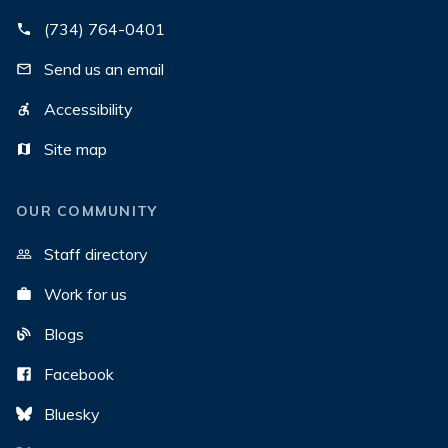
(734) 764-0401
Send us an email
Accessibility
Site map
OUR COMMUNITY
Staff directory
Work for us
Blogs
Facebook
Bluesky