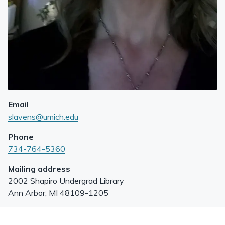
Email
slavens@umich.edu
Phone
734-764-5360
Mailing address
2002 Shapiro Undergrad Library
Ann Arbor
,
MI
48109-1205