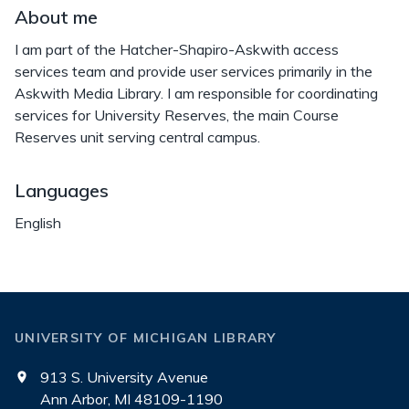
About me
I am part of the Hatcher-Shapiro-Askwith access
services team and provide user services primarily in the
Askwith Media Library. I am responsible for coordinating
services for University Reserves, the main Course
Reserves unit serving central campus.
Languages
English
UNIVERSITY OF MICHIGAN LIBRARY
913 S. University Avenue
Ann Arbor, MI 48109-1190