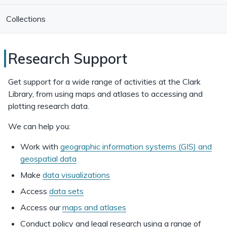
Collections
Research
Research Support
Support
Get support for a wide range of activities at the Clark
at
Library, from using maps and atlases to accessing and
plotting research data.
Clark
Library
We can help you:
Work with
geographic information systems (GIS) and
geospatial data
Make
data visualizations
Access
data sets
Access our
maps and atlases
Conduct policy and legal research using a range of