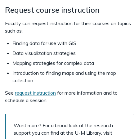
Request course instruction
Faculty can request instruction for their courses on topics
such as:
Finding data for use with GIS
Data visualization strategies
Mapping strategies for complex data
Introduction to finding maps and using the map
collection
See
request instruction
for more information and to
schedule a session.
Want more? For a broad look at the research
support you can find at the U-M Library, visit