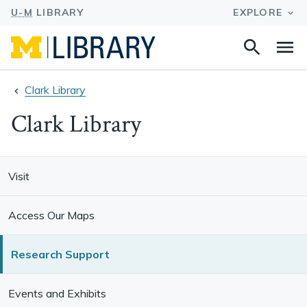
Search
Na
this
site
Clark Library
Clark Library
Visit
Access Our Maps
Research Support
Events and Exhibits