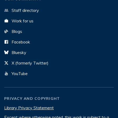
Staff directory
Work for us
Blogs
Facebook
Bluesky
X (formerly Twitter)
YouTube
PRIVACY AND COPYRIGHT
Library Privacy Statement
Except where otherwise noted, this work is subject to a