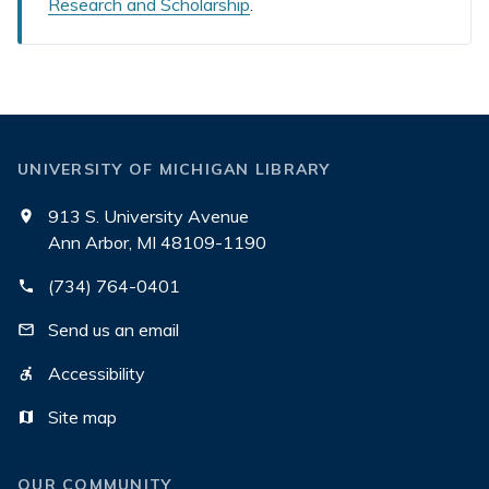
Research and Scholarship
.
UNIVERSITY OF MICHIGAN LIBRARY
913 S. University Avenue
Ann Arbor, MI 48109-1190
(734) 764-0401
Send us an email
Accessibility
Site map
OUR COMMUNITY