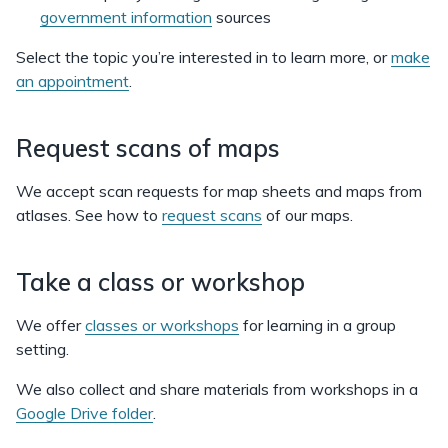
government information
sources
Select the topic you’re interested in to learn more, or
make
an appointment
.
Request scans of maps
We accept scan requests for map sheets and maps from
atlases. See how to
request scans
of our maps.
Take a class or workshop
We offer
classes or workshops
for learning in a group
setting.
We also collect and share materials from workshops in a
Google Drive folder
.