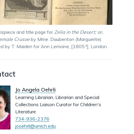
dismiss
.
ispiece and title page for
Zelia in the Desert; or,
female Crusoe
by Mme. Daubenton (Marguerite).
ed by T. Maiden for Ann Lemoine, [1805?], London.
tact
Jo Angela Oehrli
Learning Librarian, Librarian and Special
Collections Liaison Curator for Children's
Literature
734-936-2376
jooehrli@umich.edu