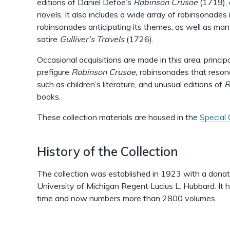
editions of Daniel Defoe’s
Robinson Crusoe
(1719), 
novels. It also includes a wide array of robinsonades
robinsonades anticipating its themes, as well as man
satire
Gulliver’s Travels
(1726).
Occasional acquisitions are made in this area, princi
prefigure
Robinson Crusoe,
robinsonades that resona
such as children’s literature, and unusual editions of
R
books.
These collection materials are housed in the
Special 
History of the Collection
The collection was established in 1923 with a donat
University of Michigan Regent Lucius L. Hubbard. It h
time and now numbers more than 2800 volumes.