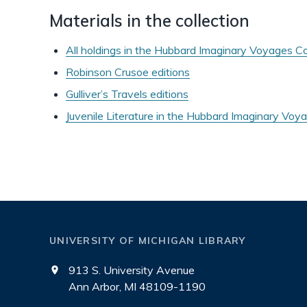
Materials in the collection
All holdings in the Hubbard Imaginary Voyages Co
Robinson Crusoe editions
Gulliver’s Travels editions
Juvenile Literature in the Hubbard Imaginary Voya
UNIVERSITY OF MICHIGAN LIBRARY
913 S. University Avenue
Ann Arbor, MI 48109-1190