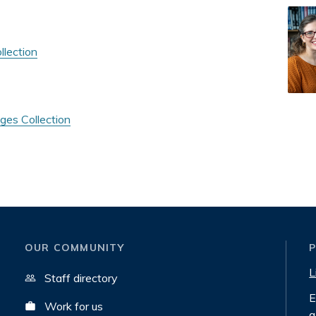
llection
ges Collection
OUR COMMUNITY
L
Staff directory
E
Work for us
a