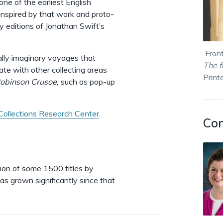
one of the earliest English
 inspired by that work and proto-
y editions of Jonathan Swift’s
Front
pally imaginary voyages that
The 
te with other collecting areas
Print
obinson Crusoe,
such as pop-up
Collections Research Center
.
Con
ion of some 1500 titles by
as grown significantly since that