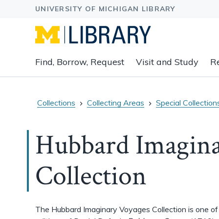
Expand
Find, Borrow, Request
Visit and Study
R
main
navigation
buttons
to
Collections
Collecting Areas
Special Collection
view
related
Hubbard Imagina
content
groups
and
Collection
associated
links.
The Hubbard Imaginary Voyages Collection is one of t