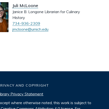
Juli McLoone
Janice B. Longone Librarian for Culinary
History
734-936-2309
jmcloone@umich.edu
PRIVACY AND COPYRIGHT
ibrary Privacy Statement
xcept where otherwise noted, this work is subject to
Creative Commons Attribution 4.0 license
. For