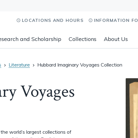
LOCATIONS AND HOURS
INFORMATION F
esearch and Scholarship
Collections
About Us
s
Literature
Hubbard Imaginary Voyages Collection
ry Voyages
he world’s largest collections of