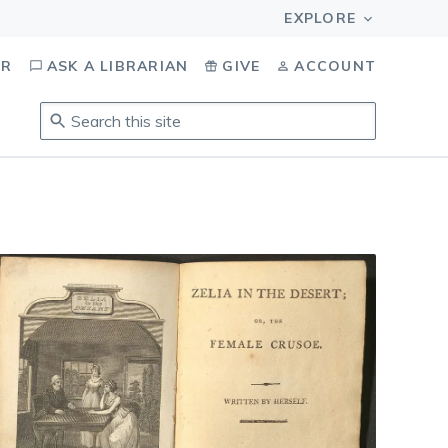
OR
ASK A LIBRARIAN
GIVE
ACCOUNT
Search
this
site
.
To
access
results,
tab
to
navigate,
enter
to
select,
esc
to