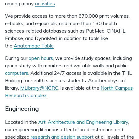
among many
activities
.
We provide access to more than 670,000 print volumes,
e-books, and e-journals, and more than 130 health
sciences-related databases such as PubMed, CINAHL,
Embase, and DynaMed, in addition to tools like
the
Anatomage Table
.
During our
open hours
, we provide study spaces, including
group study with monitors and writable walls and public
computers
. Additional 24/7 access is available in the THL
Building for health sciences students. Another physical
library,
MLibrary@NCRC
, is available at the
North Campus
Research Complex
.
Engineering
Located in the
Art, Architecture and Engineering Library
,
our engineering librarians offer tailored instruction and
specialized
research and design support
at all levels of the