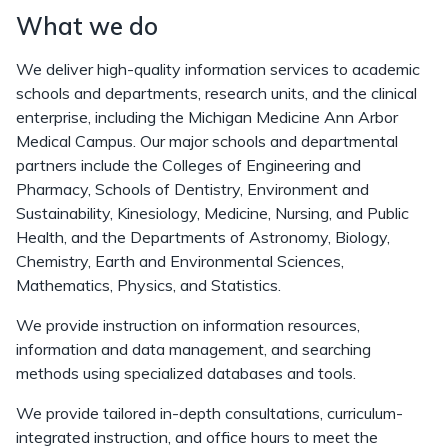
What we do
We deliver high-quality information services to academic
schools and departments, research units, and the clinical
enterprise, including the Michigan Medicine Ann Arbor
Medical Campus. Our major schools and departmental
partners include the Colleges of Engineering and
Pharmacy, Schools of Dentistry, Environment and
Sustainability, Kinesiology, Medicine, Nursing, and Public
Health, and the Departments of Astronomy, Biology,
Chemistry, Earth and Environmental Sciences,
Mathematics, Physics, and Statistics.
We provide instruction on information resources,
information and data management, and searching
methods using specialized databases and tools.
We provide tailored in-depth consultations, curriculum-
integrated instruction, and office hours to meet the