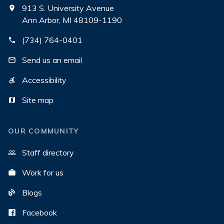
913 S. University Avenue
Ann Arbor, MI 48109-1190
(734) 764-0401
Send us an email
Accessibility
Site map
OUR COMMUNITY
Staff directory
Work for us
Blogs
Facebook