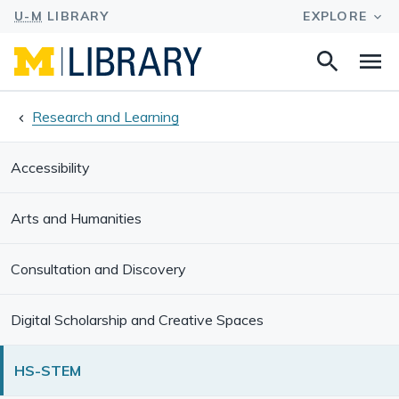
Search
Na
this
site
Research and Learning
Accessibility
Arts and Humanities
Consultation and Discovery
Digital Scholarship and Creative Spaces
HS-STEM