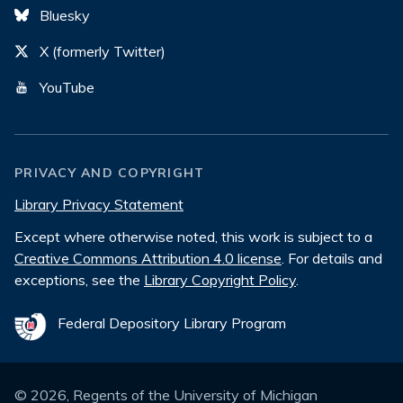
Bluesky
X (formerly Twitter)
YouTube
PRIVACY AND COPYRIGHT
Library Privacy Statement
Except where otherwise noted, this work is subject to a
Creative Commons Attribution 4.0 license
. For details and
exceptions, see the
Library Copyright Policy
.
Federal Depository Library Program
©
2026
, Regents of the University of Michigan