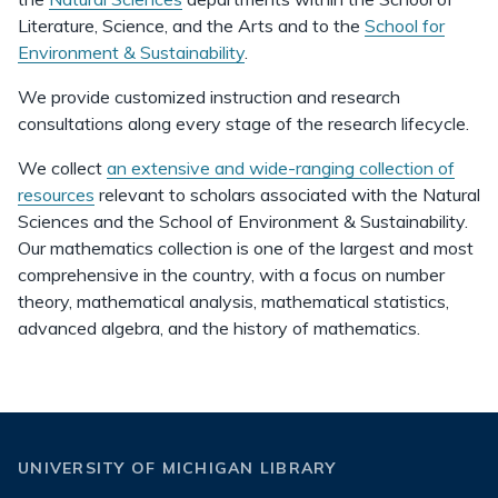
Literature, Science, and the Arts and to the
School for
Environment & Sustainability
.
We provide customized instruction and research
consultations along every stage of the research lifecycle.
We collect
an extensive and wide-ranging collection of
resources
relevant to scholars associated with the Natural
Sciences and the School of Environment & Sustainability.
Our mathematics collection is one of the largest and most
comprehensive in the country, with a focus on number
theory, mathematical analysis, mathematical statistics,
advanced algebra, and the history of mathematics.
UNIVERSITY OF MICHIGAN LIBRARY