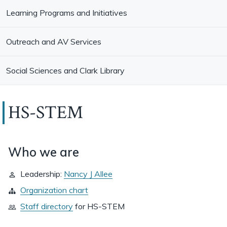
Learning Programs and Initiatives
Outreach and AV Services
Social Sciences and Clark Library
HS-STEM
Who we are
Leadership:
Nancy J Allee
Organization chart
Staff directory
for
HS-STEM