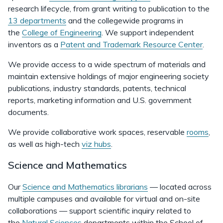
research lifecycle, from grant writing to publication to the
13 departments
and the collegewide programs in
the
College of Engineering
. We support independent
inventors as a
Patent and Trademark Resource Center
.
We provide access to a wide spectrum of materials and
maintain extensive holdings of major engineering society
publications, industry standards, patents, technical
reports, marketing information and U.S. government
documents.
We provide collaborative work spaces, reservable
rooms
,
as well as high-tech
viz hubs
.
Science and Mathematics
Our
Science and Mathematics librarians
— located across
multiple campuses and available for virtual and on-site
collaborations — support scientific inquiry related to
the
Natural Sciences
departments within the School of