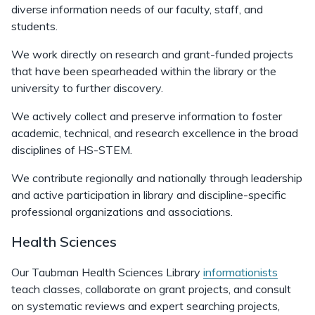
diverse information needs of our faculty, staff, and
students.
We work directly on research and grant-funded projects
that have been spearheaded within the library or the
university to further discovery.
We actively collect and preserve information to foster
academic, technical, and research excellence in the broad
disciplines of HS-STEM.
We contribute regionally and nationally through leadership
and active participation in library and discipline-specific
professional organizations and associations.
Health Sciences
Our Taubman Health Sciences Library
informationists
teach classes, collaborate on grant projects, and consult
on systematic reviews and expert searching projects,