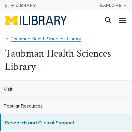
Search
Na
this
site
Taubman Health Sciences Library
Taubman Health Sciences
Library
Visit
Popular Resources
Research and Clinical Support