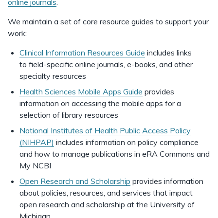
online journals
.
We maintain a set of core resource guides to support your
work:
Clinical Information Resources Guide
includes links
to field-specific online journals, e-books, and other
specialty resources
Health Sciences Mobile Apps Guide
provides
information on accessing the mobile apps for a
selection of library resources
National Institutes of Health Public Access Policy
(NIHPAP)
includes information on policy compliance
and how to manage publications in eRA Commons and
My NCBI
Open Research and Scholarship
provides information
about policies, resources, and services that impact
open research and scholarship at the University of
Michigan