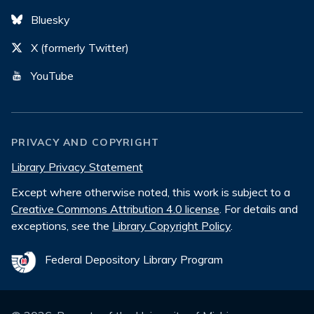
Bluesky
X (formerly Twitter)
YouTube
PRIVACY AND COPYRIGHT
Library Privacy Statement
Except where otherwise noted, this work is subject to a
Creative Commons Attribution 4.0 license
. For details and
exceptions, see the
Library Copyright Policy
.
Federal Depository Library Program