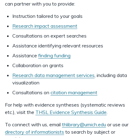
can partner with you to provide:
Instruction tailored to your goals
Research impact assessment
Consultations on expert searches
Assistance identifying relevant resources
Assistance
finding funding
Collaboration on grants
Research data management services
, including data
visualization
Consultations on
citation management
For help with evidence syntheses (systematic reviews
etc.), visit the
THSL Evidence Synthesis Guide
.
To connect with us, email
thlibrary@umich.edu
or use our
directory of informationists
to search by subject or