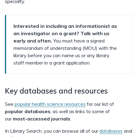
specialty.
Interested in including an informationist as
an investigator on a grant? Talk with us
early and often.
You must have a signed
memorandum of understanding (MOU) with the
library before you can name us or any library
staff member in a grant application.
Key databases and resources
See
popular health science resources
for our list of
popular databases
, as well as links to some of
our
most-accessed journals
.
In Library Search, you can browse all of our
databases
and