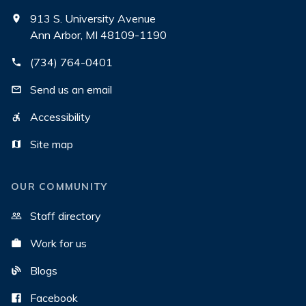
913 S. University Avenue
Ann Arbor, MI 48109-1190
(734) 764-0401
Send us an email
Accessibility
Site map
OUR COMMUNITY
Staff directory
Work for us
Blogs
Facebook