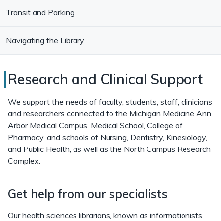
Transit and Parking
Navigating the Library
Research
Research and Clinical Support
and
We support the needs of faculty, students, staff, clinicians
Clinical
and researchers connected to the Michigan Medicine Ann
Arbor Medical Campus, Medical School, College of
Support
Pharmacy, and schools of Nursing, Dentistry, Kinesiology,
at
and Public Health, as well as the North Campus Research
Complex.
Taubman
Health
Get help from our specialists
Sciences
Library
Our health sciences librarians, known as informationists,