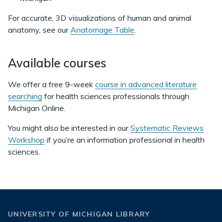
For accurate, 3D visualizations of human and animal
anatomy, see our
Anatomage Table
.
Available courses
We offer a free 9-week
course in advanced literature
searching
for health sciences professionals through
Michigan Online.
You might also be interested in our
Systematic Reviews
Workshop
if you’re an information professional in health
sciences.
UNIVERSITY OF MICHIGAN LIBRARY