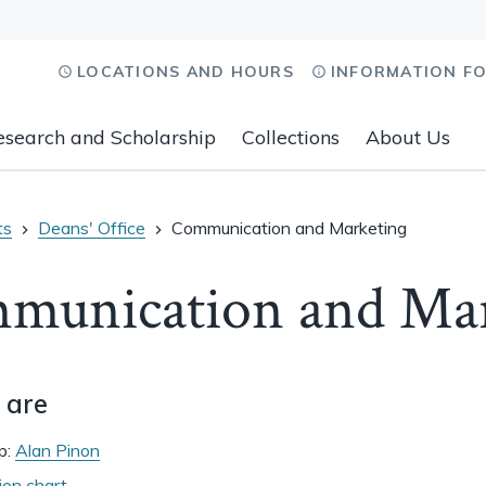
LOCATIONS AND HOURS
INFORMATION F
esearch and Scholarship
Collections
About Us
ts
Deans' Office
Communication and Marketing
munication and Mar
 are
p:
Alan Pinon
ion chart