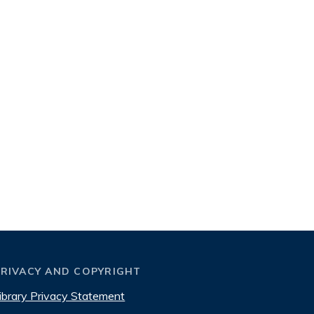
PRIVACY AND COPYRIGHT
ibrary Privacy Statement