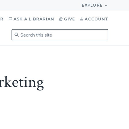
OR
ASK A LIBRARIAN
GIVE
ACCOUNT
Search
this
site
.
To
access
results,
keting
tab
to
navigate,
enter
to
select,
esc
to