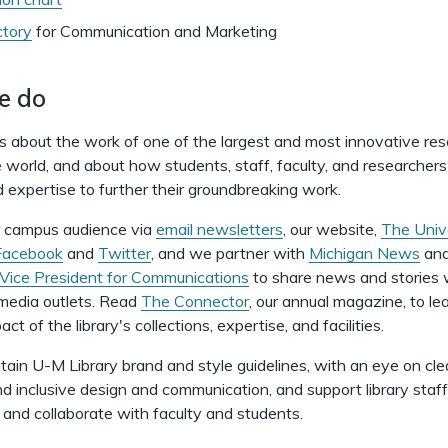
ctory
for
Communication and Marketing
e do
es about the work of one of the largest and most innovative re
he world, and about how students, staff, faculty, and researchers
 expertise to further their groundbreaking work.
 campus audience via
email newsletters
, our website,
The Univ
Facebook
and
Twitter
, and we partner with
Michigan News
and
 Vice President for Communications
to share news and stories w
 media outlets. Read
The Connector
, our annual magazine, to le
ct of the library's collections, expertise, and facilities.
ain U-M Library brand and style guidelines, with an eye on clea
nd inclusive design and communication, and support library staf
and collaborate with faculty and students.