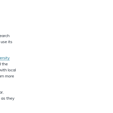
dismiss
.
search
 use its
ersity
 the
ith local
arn more
r,
f as they