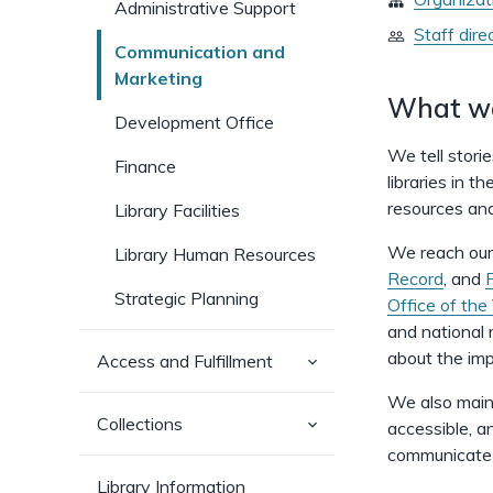
Administrative Support
Staff dire
Communication and
Marketing
What w
Development Office
We tell stori
Finance
libraries in t
resources and
Library Facilities
We reach our
Library Human Resources
Record
, and
Strategic Planning
Office of the
and national
about the impa
(has
Access and Fulfillment
sub-
pages)
We also maint
(has
Collections
accessible, a
sub-
communicate 
pages)
Library Information