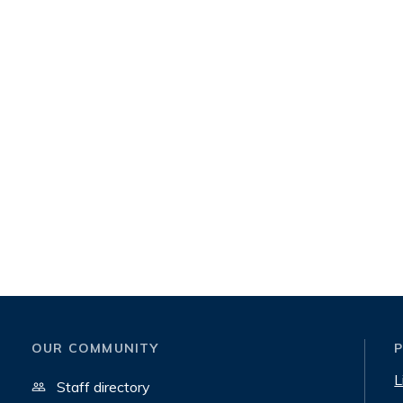
OUR COMMUNITY
L
Staff directory