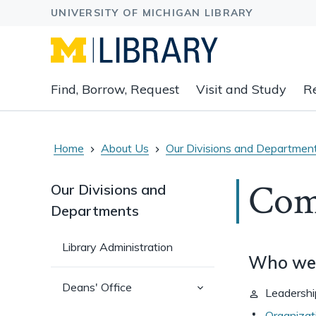
Expand
Find, Borrow, Request
Visit and Study
R
main
navigation
buttons
to
Home
About Us
Our Divisions and Departmen
view
related
Com
Our Divisions and
content
Departments
groups
and
associated
Library Administration
Who we
links.
(has
Deans' Office
Leadershi
sub-
pages)
Organizat