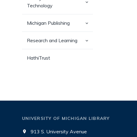
(has
Technology
sub-
pages)
(has
Michigan Publishing
sub-
pages)
(has
Research and Learning
sub-
pages)
HathiTrust
UNIVERSITY OF MICHIGAN LIBRARY
913 S. University Avenue