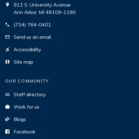
913 S. University Avenue
Ann Arbor, MI 48109-1190
(734) 764-0401
Send us an email
Accessibility
Site map
OUR COMMUNITY
Staff directory
Work for us
Blogs
Facebook