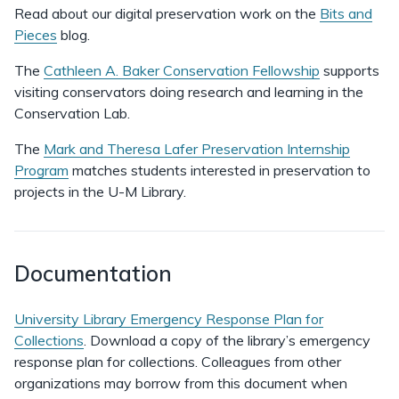
Read about our digital preservation work on the
Bits and
Pieces
blog.
The
Cathleen A. Baker Conservation Fellowship
supports
visiting conservators doing research and learning in the
Conservation Lab.
The
Mark and Theresa Lafer Preservation Internship
Program
matches students interested in preservation to
projects in the U-M Library.
Documentation
University Library Emergency Response Plan for
Collections
. Download a copy of the library’s emergency
response plan for collections. Colleagues from other
organizations may borrow from this document when