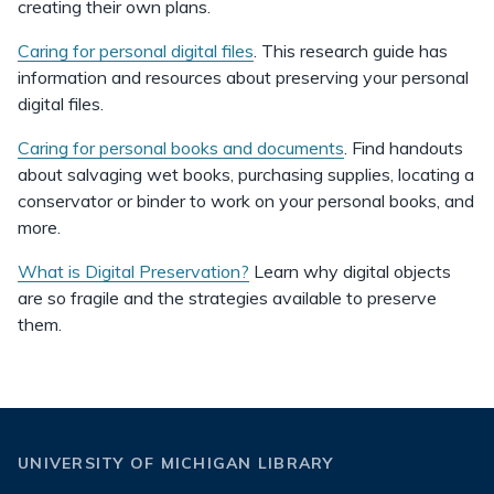
creating their own plans.
Caring for personal digital files
. This research guide has
information and resources about preserving your personal
digital files.
Caring for personal books and documents
. Find handouts
about salvaging wet books, purchasing supplies, locating a
conservator or binder to work on your personal books, and
more.
What is Digital Preservation?
Learn why digital objects
are so fragile and the strategies available to preserve
them.
UNIVERSITY OF MICHIGAN LIBRARY