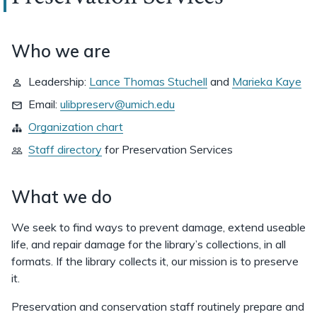
Who we are
Leadership:
Lance Thomas Stuchell
and
Marieka Kaye
Email:
ulibpreserv@umich.edu
Organization chart
Staff directory
for
Preservation Services
What we do
We seek to find ways to prevent damage, extend useable
life, and repair damage for the library’s collections, in all
formats. If the library collects it, our mission is to preserve
it.
Preservation and conservation staff routinely prepare and