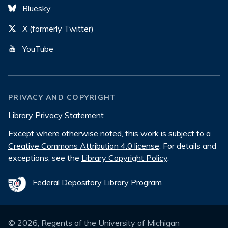
Bluesky
X (formerly Twitter)
YouTube
PRIVACY AND COPYRIGHT
Library Privacy Statement
Except where otherwise noted, this work is subject to a
Creative Commons Attribution 4.0 license
. For details and
exceptions, see the
Library Copyright Policy
.
Federal Depository Library Program
©
2026
, Regents of the University of Michigan