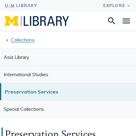
Search
Na
this
site
Collections
Asia Library
International Studies
Preservation Services
Special Collections
Preservation Services