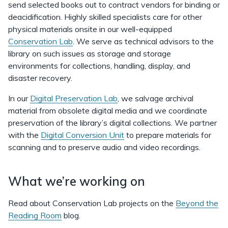
send selected books out to contract vendors for binding or
deacidification. Highly skilled specialists care for other
physical materials onsite in our well-equipped
Conservation Lab
. We serve as technical advisors to the
library on such issues as storage and storage
environments for collections, handling, display, and
disaster recovery.
In our
Digital Preservation Lab
, we salvage archival
material from obsolete digital media and we coordinate
preservation of the library’s digital collections. We partner
with the
Digital Conversion Unit
to prepare materials for
scanning and to preserve audio and video recordings.
What we’re working on
Read about Conservation Lab projects on the
Beyond the
Reading Room
blog.