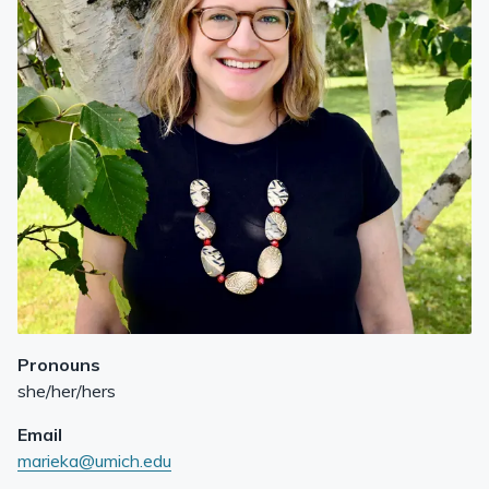
Pronouns
she/her/hers
Email
marieka@umich.edu