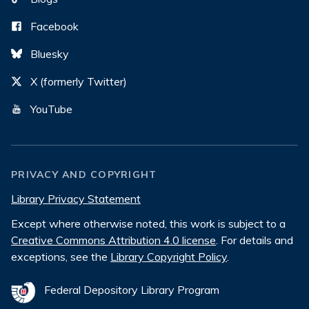
Facebook
Bluesky
X (formerly Twitter)
YouTube
PRIVACY AND COPYRIGHT
Library Privacy Statement
Except where otherwise noted, this work is subject to a
Creative Commons Attribution 4.0 license
. For details and
exceptions, see the
Library Copyright Policy
.
Federal Depository Library Program