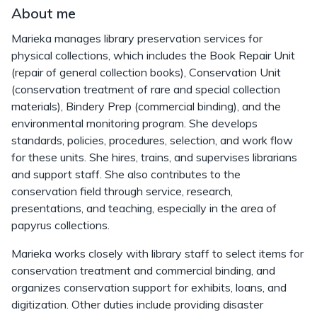
About me
Marieka manages library preservation services for
physical collections, which includes the Book Repair Unit
(repair of general collection books), Conservation Unit
(conservation treatment of rare and special collection
materials), Bindery Prep (commercial binding), and the
environmental monitoring program. She develops
standards, policies, procedures, selection, and work flow
for these units. She hires, trains, and supervises librarians
and support staff. She also contributes to the
conservation field through service, research,
presentations, and teaching, especially in the area of
papyrus collections.
Marieka works closely with library staff to select items for
conservation treatment and commercial binding, and
organizes conservation support for exhibits, loans, and
digitization. Other duties include providing disaster