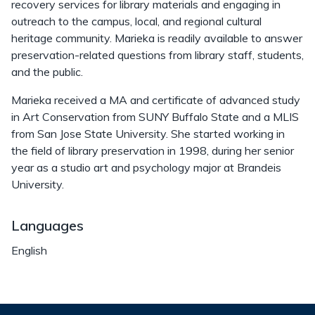
recovery services for library materials and engaging in
outreach to the campus, local, and regional cultural
heritage community. Marieka is readily available to answer
preservation-related questions from library staff, students,
and the public.
Marieka received a MA and certificate of advanced study
in Art Conservation from SUNY Buffalo State and a MLIS
from San Jose State University. She started working in
the field of library preservation in 1998, during her senior
year as a studio art and psychology major at Brandeis
University.
Languages
English