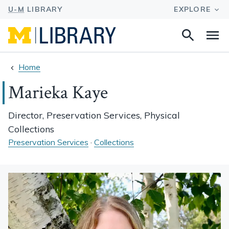
Search
Na
this
site
Home
Marieka Kaye
Director, Preservation Services, Physical
Collections
Preservation Services
·
Collections