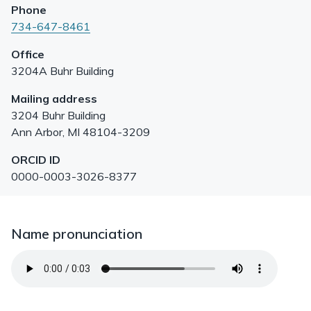
Phone
734-647-8461
Office
3204A Buhr Building
Mailing address
3204 Buhr Building
Ann Arbor
,
MI
48104-3209
ORCID ID
0000-0003-3026-8377
Name pronunciation