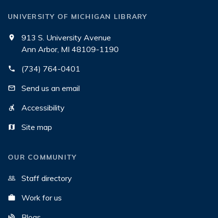
UNIVERSITY OF MICHIGAN LIBRARY
913 S. University Avenue
Ann Arbor, MI 48109-1190
(734) 764-0401
Send us an email
Accessibility
Site map
OUR COMMUNITY
Staff directory
Work for us
Blogs