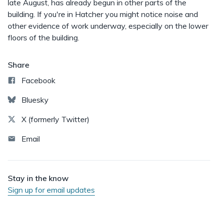
late August, has already begun in other parts of the
building. If you're in Hatcher you might notice noise and
other evidence of work underway, especially on the lower
floors of the building.
Share
Facebook
Bluesky
X (formerly Twitter)
Email
Stay in the know
Sign up for email updates