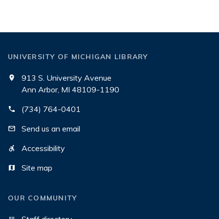
UNIVERSITY OF MICHIGAN LIBRARY
913 S. University Avenue
Ann Arbor, MI 48109-1190
(734) 764-0401
Send us an email
Accessibility
Site map
OUR COMMUNITY