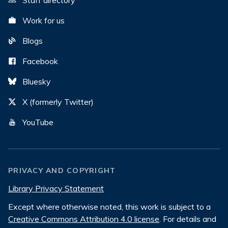
Staff directory
Work for us
Blogs
Facebook
Bluesky
X (formerly Twitter)
YouTube
PRIVACY AND COPYRIGHT
Library Privacy Statement
Except where otherwise noted, this work is subject to a
Creative Commons Attribution 4.0 license
. For details and