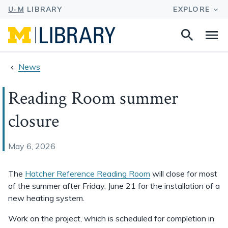
Search
Na
this
site
News
Reading Room summer
closure
May 6, 2026
The
Hatcher Reference Reading Room
will close for most
of the summer after Friday, June 21 for the installation of a
new heating system.
Work on the project, which is scheduled for completion in