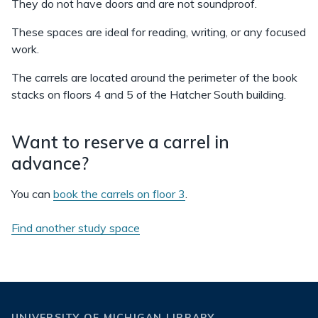
They do not have doors and are not soundproof.
These spaces are ideal for reading, writing, or any focused
work.
The carrels are located around the perimeter of the book
stacks on floors 4 and 5 of the Hatcher South building.
Want to reserve a carrel in
advance?
You can
book the carrels on floor 3
.
Find another study space
UNIVERSITY OF MICHIGAN LIBRARY