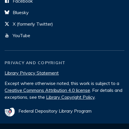
Facebook
Bluesky
X (formerly Twitter)
YouTube
PRIVACY AND COPYRIGHT
Library Privacy Statement
Except where otherwise noted, this work is subject to a
Creative Commons Attribution 4.0 license
. For details and
exceptions, see the
Library Copyright Policy
.
Federal Depository Library Program