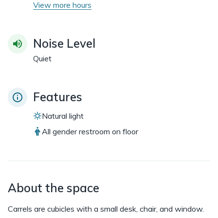
View more hours
Noise Level
Quiet
Features
Natural light
All gender restroom on floor
About the space
Carrels are cubicles with a small desk, chair, and window.