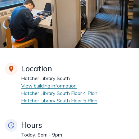
Location
Hatcher Library South
View building information
Hatcher Library South Floor 4 Plan
Hatcher Library South Floor 5 Plan
Hours
Today:
8am - 9pm