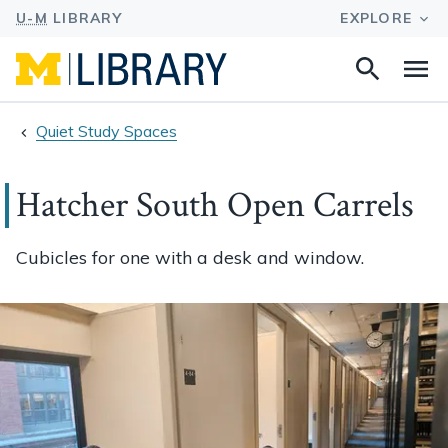
Search
Na
this
site
Quiet Study Spaces
Hatcher South Open Carrels
Cubicles for one with a desk and window.