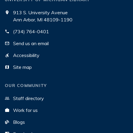
913 S. University Avenue
Ann Arbor, MI 48109-1190
(734) 764-0401
Send us an email
Accessibility
Site map
OUR COMMUNITY
Staff directory
Work for us
Blogs