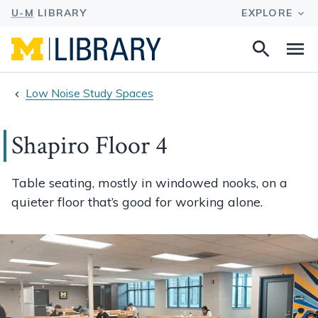
Search
Na
this
site
Low Noise Study Spaces
Shapiro Floor 4
Table seating, mostly in windowed nooks, on a
quieter floor that’s good for working alone.