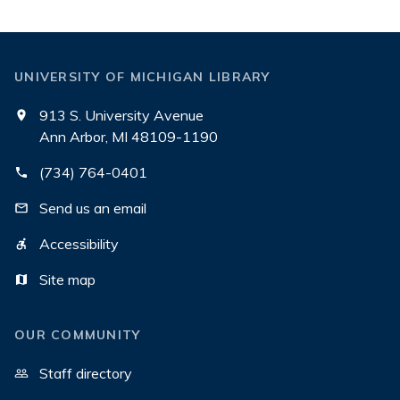
UNIVERSITY OF MICHIGAN LIBRARY
913 S. University Avenue
Ann Arbor, MI 48109-1190
(734) 764-0401
Send us an email
Accessibility
Site map
OUR COMMUNITY
Staff directory