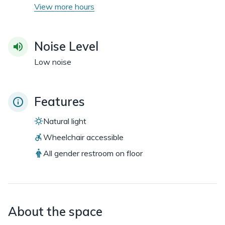
View more hours
Noise Level
Low noise
Features
Natural light
Wheelchair accessible
All gender restroom on floor
About the space