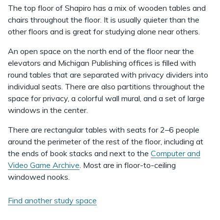
The top floor of Shapiro has a mix of wooden tables and
chairs throughout the floor. It is usually quieter than the
other floors and is great for studying alone near others.
An open space on the north end of the floor near the
elevators and Michigan Publishing offices is filled with
round tables that are separated with privacy dividers into
individual seats. There are also partitions throughout the
space for privacy, a colorful wall mural, and a set of large
windows in the center.
There are rectangular tables with seats for 2–6 people
around the perimeter of the rest of the floor, including at
the ends of book stacks and next to the
Computer and
Video Game Archive
. Most are in floor-to-ceiling
windowed nooks.
Find another study space