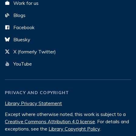
Work for us
Blogs
Facebook
Bluesky
X (formerly Twitter)
YouTube
PRIVACY AND COPYRIGHT
Library Privacy Statement
Except where otherwise noted, this work is subject to a
Creative Commons Attribution 4.0 license
. For details and
exceptions, see the
Library Copyright Policy
.