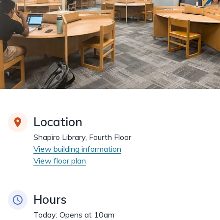
Location
Shapiro Library, Fourth Floor
View building information
View floor plan
Hours
Today:
Opens at 10am