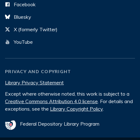
Facebook
Bluesky
X (formerly Twitter)
YouTube
PRIVACY AND COPYRIGHT
Library Privacy Statement
Except where otherwise noted, this work is subject to a
Creative Commons Attribution 4.0 license
. For details and
exceptions, see the
Library Copyright Policy
.
Federal Depository Library Program