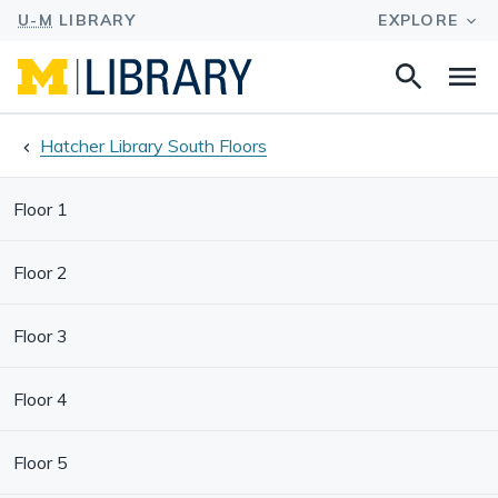
Search
Na
this
site
Hatcher Library South Floors
Floor 1
Floor 2
Floor 3
Floor 4
Floor 5