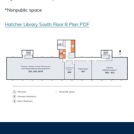
*Nonpublic space
Hatcher Library South Floor 8 Plan
PDF