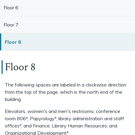
Floor 6
Floor 7
Floor 8
Floor 8
The following spaces are labeled in a clockwise direction
from the top of the page, which is the north end of the
building:
Elevators, women's and men's restrooms, conference
room 806*, Papyrology*, library administration and staff
offices*, and Finance, Library Human Resources, and
Organizational Development*.