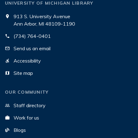
UNIVERSITY OF MICHIGAN LIBRARY
913 S. University Avenue
Ann Arbor, MI 48109-1190
(734) 764-0401
Send us an email
Accessibility
Site map
OUR COMMUNITY
Staff directory
Work for us
Blogs