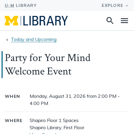
Search
Na
this
site
Today and Upcoming
Party for Your Mind
Welcome Event
Event
Monday, August 31, 2026 from 2:00 PM -
WHEN
details
4:00 PM
Shapiro Floor 1 Spaces
WHERE
Shapiro Library, First Floor