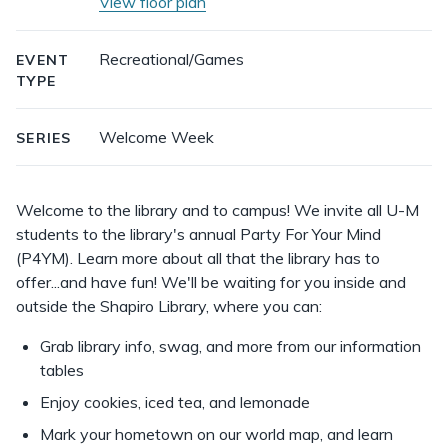
View floor plan
Recreational/Games
EVENT
TYPE
Welcome Week
SERIES
Welcome to the library and to campus! We invite all U-M
students to the library's annual Party For Your Mind
(P4YM). Learn more about all that the library has to
offer...and have fun! We'll be waiting for you inside and
outside the Shapiro Library, where you can:
Grab library info, swag, and more from our information
tables
Enjoy cookies, iced tea, and lemonade
Mark your hometown on our world map, and learn