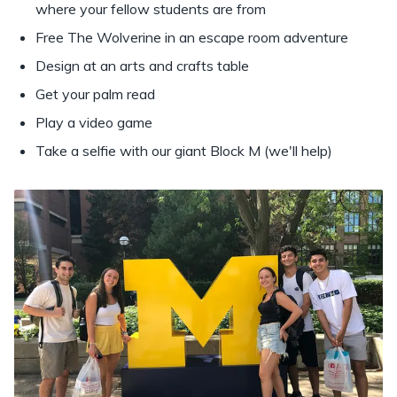
where your fellow students are from
Free The Wolverine in an escape room adventure
Design at an arts and crafts table
Get your palm read
Play a video game
Take a selfie with our giant Block M (we'll help)