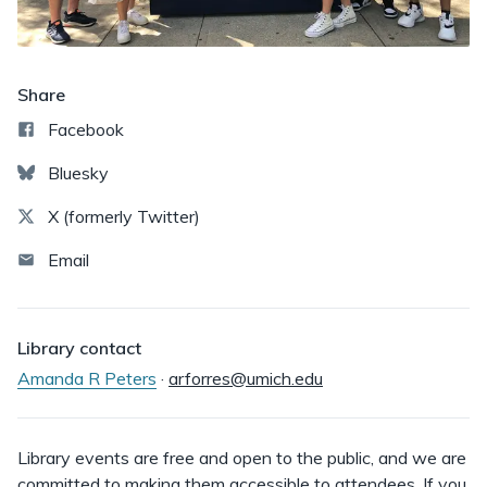
Share
Facebook
Bluesky
X (formerly Twitter)
Email
Library contact
Amanda R Peters
·
arforres@umich.edu
Library events are free and open to the public, and we are
committed to making them accessible to attendees. If you