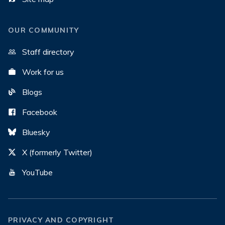
OUR COMMUNITY
Staff directory
Work for us
Blogs
Facebook
Bluesky
X (formerly Twitter)
YouTube
PRIVACY AND COPYRIGHT