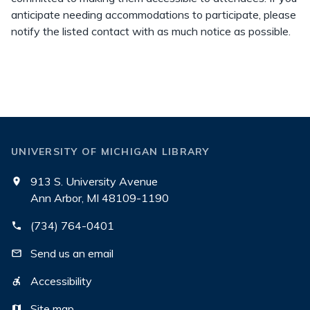
anticipate needing accommodations to participate, please
notify the listed contact with as much notice as possible.
UNIVERSITY OF MICHIGAN LIBRARY
913 S. University Avenue
Ann Arbor, MI 48109-1190
(734) 764-0401
Send us an email
Accessibility
Site map