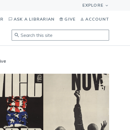
OR
ASK A LIBRARIAN
GIVE
ACCOUNT
Search
this
site
.
To
ive
access
results,
tab
to
navigate,
enter
to
select,
esc
to