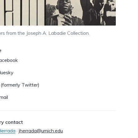
dismiss
.
rs from the Joseph A. Labadie Collection.
e
acebook
luesky
 (formerly Twitter)
mail
ry contact
 Herrada
·
jherrada@umich.edu