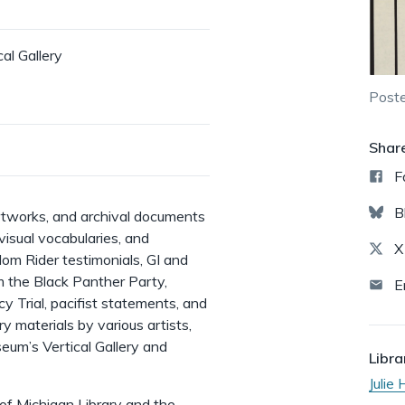
l Gallery
Poste
Shar
F
B
 artworks, and archival documents
, visual vocabularies, and
X
dom Rider testimonials, GI and
m the Black Panther Party,
E
 Trial, pacifist statements, and
 materials by various artists,
eum’s Vertical Gallery and
Libra
Julie
 of Michigan Library and the