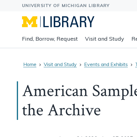
Expand
Find, Borrow, Request
Visit and Study
R
main
navigation
buttons
to
Home
Visit and Study
Events and Exhibits
view
related
American Sample
content
groups
and
the Archive
associated
links.
Event