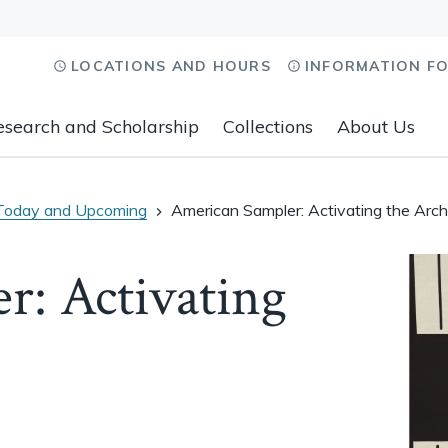
LOCATIONS AND HOURS
INFORMATION F
esearch and Scholarship
Collections
About Us
Today and Upcoming
American Sampler: Activating the Arch
r: Activating