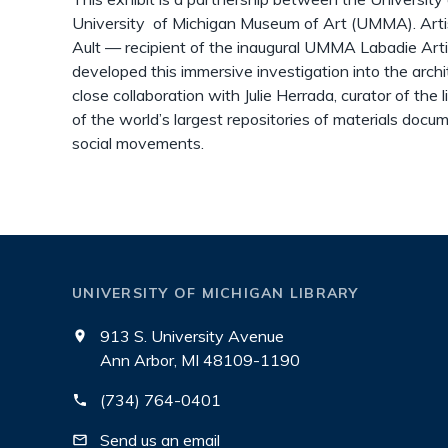
University of Michigan Museum of Art (UMMA). Artist,
Ault — recipient of the inaugural UMMA Labadie Ar
developed this immersive investigation into the archi
close collaboration with Julie Herrada, curator of the 
of the world’s largest repositories of materials docum
social movements.
UNIVERSITY OF MICHIGAN LIBRARY
913 S. University Avenue
Ann Arbor, MI 48109-1190
(734) 764-0401
Send us an email