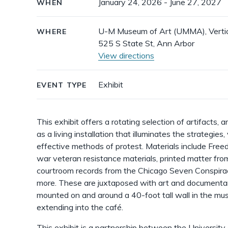
January 24, 2026 - June 27, 2027
WHEN
details
U-M Museum of Art (UMMA), Vertica
WHERE
525 S State St, Ann Arbor
View directions
Exhibit
EVENT TYPE
This exhibit offers a rotating selection of artifacts,
as a living installation that illuminates the strategies
effective methods of protest. Materials include Free
war veteran resistance materials, printed matter fro
courtroom records from the Chicago Seven Conspiracy
more. These are juxtaposed with art and documentary
mounted on and around a 40-foot tall wall in the mus
extending into the café.
This exhibit is a partnership between the University