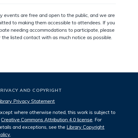
ry events are free and open to the public, and we are
tted to making them accessible to attendees. If you
ipate needing accommodations to participate, please
y the listed contact with as much notice as possible.
PRIVACY AND COPYRIGHT
ibrary Privacy Statement
xcept where otherwise noted, this work is subject to
Creative Commons Attribution 4.0 license
. For
etails and exceptions, see the
Library Copyright
olicy
.