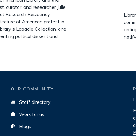
 curator, and researcher Julie
tist Research Residency —
Libra
tecture of American protest in
commi
library's Labadie Collection, one
antic
enting political dissent and
notif
OUR COMMUNITY
L
Staff directory
E
Work for us
a
d
Blogs
P