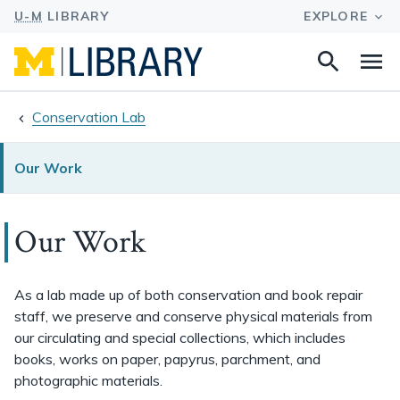
Search
Na
this
site
Conservation Lab
Our Work
Our Work
As a lab made up of both conservation and book repair
staff, we preserve and conserve physical materials from
our circulating and special collections, which includes
books, works on paper, papyrus, parchment, and
photographic materials.