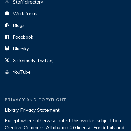
Staff directory
Work for us
Blogs
Facebook
Bluesky
X (formerly Twitter)
YouTube
PRIVACY AND COPYRIGHT
Library Privacy Statement
Except where otherwise noted, this work is subject to a
Creative Commons Attribution 4.0 license
. For details and