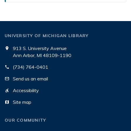
UNIVERSITY OF MICHIGAN LIBRARY
913 S. University Avenue
Ann Arbor, MI 48109-1190
(734) 764-0401
Send us an email
Accessibility
Site map
OUR COMMUNITY