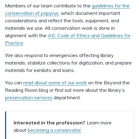
Members of our team contribute to the
guidelines for the
conservation of papyrus
, which document important
considerations and reflect the tools, equipment, and
materials we use. All conservation work is done in
alignment with the
AIC Code of Ethics and Guidelines for
Practice
.
We also respond to emergencies affecting library
materials, stabilize collections for digitization, and prepare
materials for exhibits and loans.
You can
read about some of our work
on the Beyond the
Reading Room blog or find out more about the library’s
preservation services
department.
Interested in the profession?
Learn more
about
becoming a conservator
.