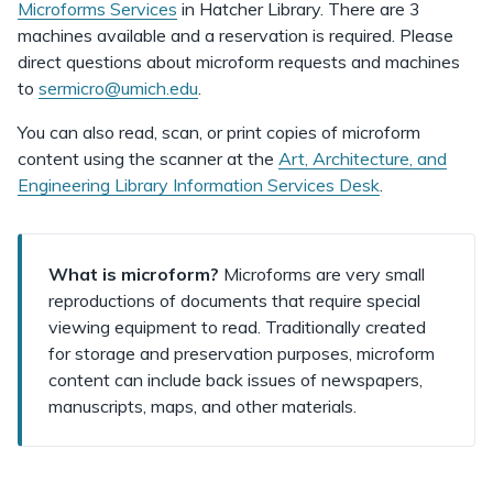
Microforms Services
in Hatcher Library. There are 3
machines available and a reservation is required. Please
direct questions about microform requests and machines
to
sermicro@umich.edu
.
You can also read, scan, or print copies of microform
content using the scanner at the
Art, Architecture, and
Engineering Library Information Services Desk
.
What is microform?
Microforms are very small
reproductions of documents that require special
viewing equipment to read. Traditionally created
for storage and preservation purposes, microform
content can include back issues of newspapers,
manuscripts, maps, and other materials.