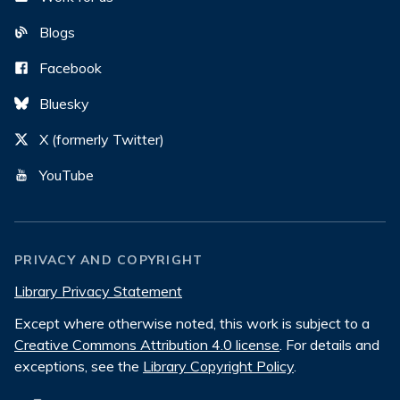
Blogs
Facebook
Bluesky
X (formerly Twitter)
YouTube
PRIVACY AND COPYRIGHT
Library Privacy Statement
Except where otherwise noted, this work is subject to a
Creative Commons Attribution 4.0 license
. For details and
exceptions, see the
Library Copyright Policy
.