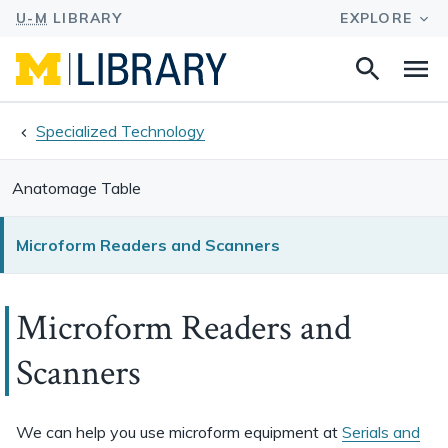
Search
Na
this
site
Specialized Technology
Anatomage Table
Microform Readers and Scanners
Microform Readers and
Scanners
We can help you use microform equipment at
Serials and