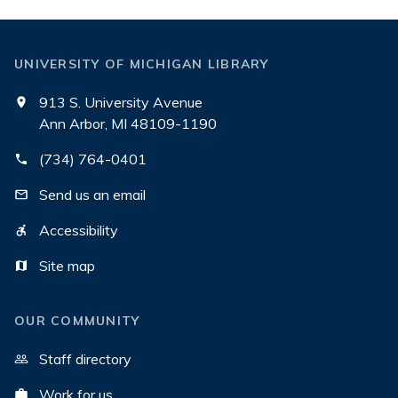
UNIVERSITY OF MICHIGAN LIBRARY
913 S. University Avenue
Ann Arbor, MI 48109-1190
(734) 764-0401
Send us an email
Accessibility
Site map
OUR COMMUNITY
Staff directory
Work for us