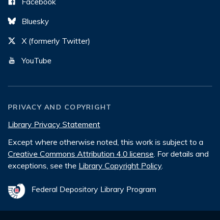
Facebook
Bluesky
X (formerly Twitter)
YouTube
PRIVACY AND COPYRIGHT
Library Privacy Statement
Except where otherwise noted, this work is subject to a
Creative Commons Attribution 4.0 license
. For details and
exceptions, see the
Library Copyright Policy
.
Federal Depository Library Program