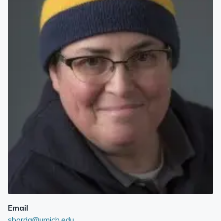
Email
sborda@umich.edu