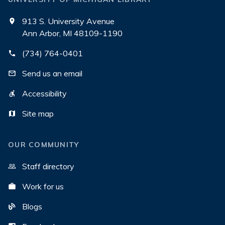
913 S. University Avenue
Ann Arbor, MI 48109-1190
(734) 764-0401
Send us an email
Accessibility
Site map
OUR COMMUNITY
Staff directory
Work for us
Blogs