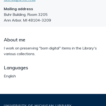
Mailing address
Buhr Building, Room 3205
Ann Arbor
,
MI
48104-3209
About me
I work on preserving "born digital" items in the Library's
various collections.
Languages
English
UNIVERSITY OF MICHIGAN LIBRARY