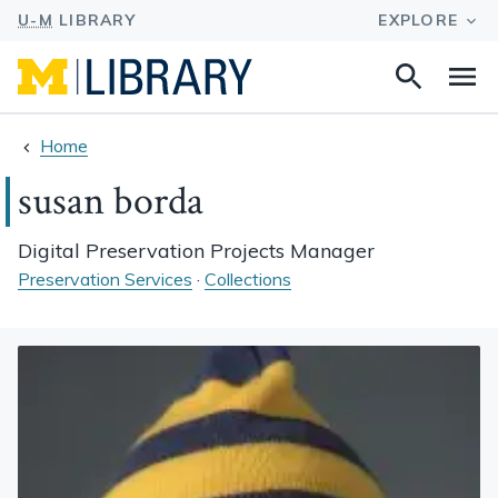
Search
Na
this
site
Home
susan borda
Digital Preservation Projects Manager
Preservation Services
·
Collections