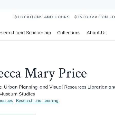
LOCATIONS AND HOURS
INFORMATION F
esearch and Scholarship
Collections
About Us
ecca Mary Price
e, Urban Planning, and Visual Resources Librarian an
r Museum Studies
anities
·
Research and Learning