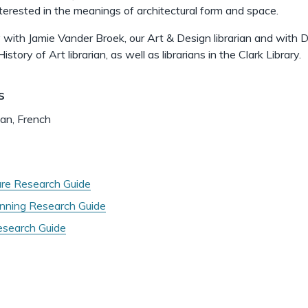
interested in the meanings of architectural form and space.
y with Jamie Vander Broek, our Art & Design librarian and with D
istory of Art librarian, as well as librarians in the Clark Library.
s
man, French
ure Research Guide
nning Research Guide
search Guide