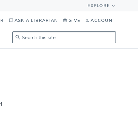
OR
ASK A LIBRARIAN
GIVE
ACCOUNT
Search
this
site
.
To
access
results,
tab
to
navigate,
enter
d
to
select,
esc
to