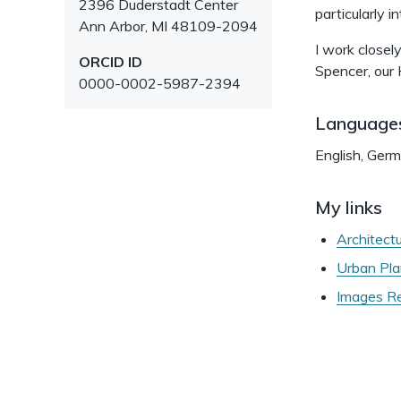
2396 Duderstadt Center
particularly 
Ann Arbor
,
MI
48109-2094
I work closel
ORCID ID
Spencer, our H
0000-0002-5987-2394
Language
English, Ger
My links
Architect
Urban Pla
Images Re