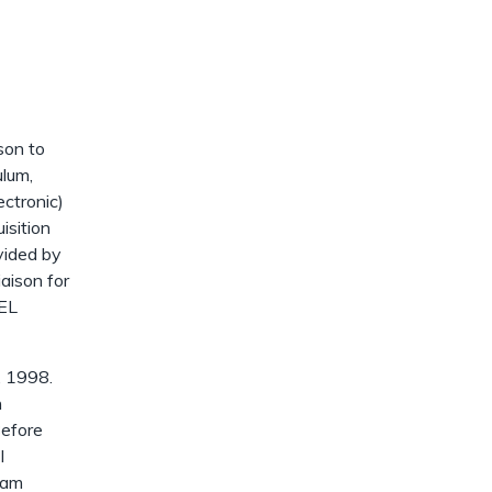
dismiss
.
ison to
ulum,
ectronic)
isition
vided by
iaison for
AEL
, 1998.
n
Before
I
 am