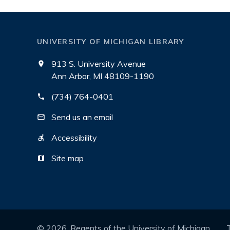
UNIVERSITY OF MICHIGAN LIBRARY
913 S. University Avenue
Ann Arbor, MI 48109-1190
(734) 764-0401
Send us an email
Accessibility
Site map
©
2026
, Regents of the University of Michigan