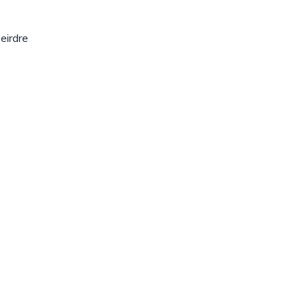
eirdre