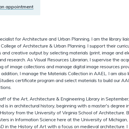
an appointment
cialist for Architecture and Urban Planning, I am the library lia
ollege of Architecture & Urban Planning. I support their curric
s and creative output by selecting materials (print, image and el
and research. As Visual Resources Librarian, I supervise the acqu
g of image collections and manage digital image resources pro
n addition, I manage the Materials Collection in AAEL. I am also l
udies certificate program and select materials to build our A
tions.
staff of the Art, Architecture & Engineering Library in September
 is in architectural history, beginning with a master's degree i
 History from the University of Virginia School of Architecture. 
ters in Information Science here at the University of Michigan, 
D in the History of Art with a focus on medieval architecture. I