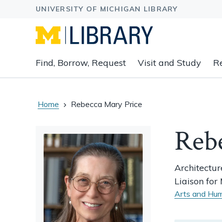
Expand
Find, Borrow, Request
Visit and Study
R
main
navigation
buttons
to
Home
Rebecca Mary Price
view
related
Reb
content
groups
and
Architectur
associated
Liaison fo
links.
Arts and Hum