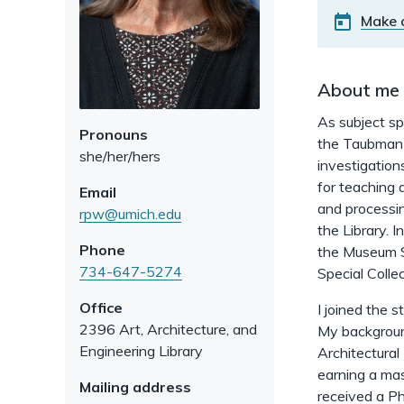
Make 
About me
As subject spe
Pronouns
the Taubman C
she/her/hers
investigation
for teaching 
Email
and processin
rpw@umich.edu
the Library. I
Phone
the Museum St
734-647-5274
Special Collec
Office
I joined the 
2396 Art, Architecture, and
My background
Engineering Library
Architectural
earning a mas
Mailing address
received a Ph