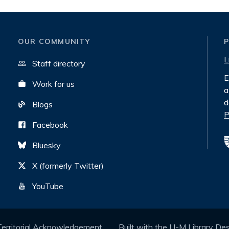
OUR COMMUNITY
L
Staff directory
E
Work for us
a
d
Blogs
P
Facebook
Bluesky
X (formerly Twitter)
YouTube
Territorial Acknowledgement
Built with the
U-M Library De