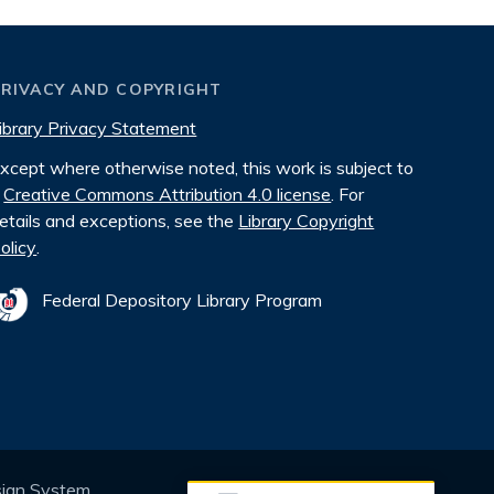
PRIVACY AND COPYRIGHT
ibrary Privacy Statement
xcept where otherwise noted, this work is subject to
Creative Commons Attribution 4.0 license
. For
etails and exceptions, see the
Library Copyright
olicy
.
Federal Depository Library Program
sign System