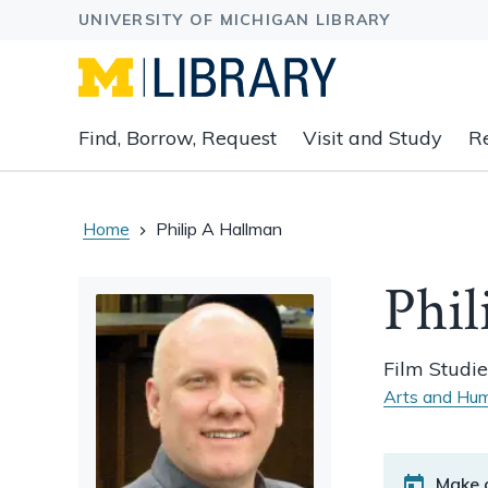
Expand
Find, Borrow, Request
Visit and Study
R
main
navigation
buttons
to
Home
Philip A Hallman
view
related
Phil
content
groups
and
Film Studie
associated
Arts and Hum
links.
Make 