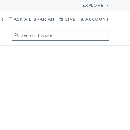
OR
ASK A LIBRARIAN
GIVE
ACCOUNT
Search
this
site
.
To
access
results,
tab
to
navigate,
enter
to
select,
esc
to