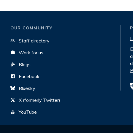
OUR COMMUNITY
L
Staff directory
E
Work for us
a
d
Blogs
P
Facebook
Bluesky
X (formerly Twitter)
YouTube