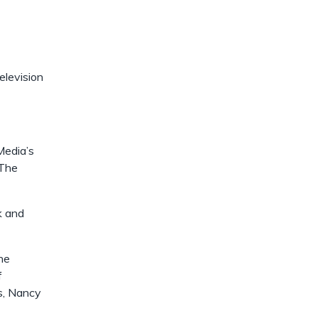
dismiss
.
elevision
Media’s
 The
k and
he
f
s, Nancy