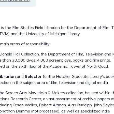
n
is the Film Studies Field Librarian for the Department of Film, T
VM) and the University of Michigan Library.
main areas of responsibility:
Donald Hall Collection, the Department of Film, Television and 
re than 30,000 dvds, 4,000 screenplays, books and film prints.
cated on the sixth floor of the Academic Tower of North Quad.
ibrarian
and
Selector
for the Hatcher Graduate Library’s boo
lection in the subject area of film, television and digital media.
the Screen Arts Mavericks & Makers collection, housed within t
ctions Research Center, a vast assortment of archival papers o
cluding Orson Welles, Robert Altman, Alan Rudolph, John Sayle
onathan Demme (not processed), as well as specialized indie