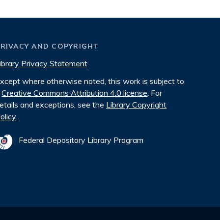
PRIVACY AND COPYRIGHT
ibrary Privacy Statement
xcept where otherwise noted, this work is subject to
Creative Commons Attribution 4.0 license
. For
etails and exceptions, see the
Library Copyright
olicy
.
Federal Depository Library Program