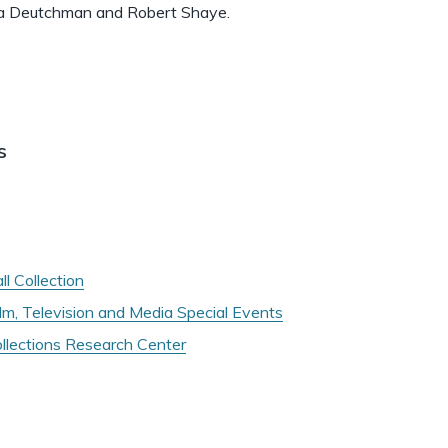
 Ira Deutchman and Robert Shaye.
s
l Collection
ilm, Television and Media Special Events
ollections Research Center