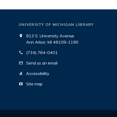
UNIVERSITY OF MICHIGAN LIBRARY
913 S. University Avenue
Ann Arbor, MI 48109-1190
(734) 764-0401
Send us an email
Accessibility
Site map