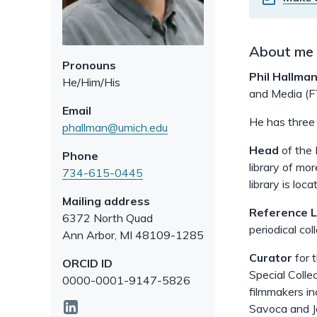
About me
Pronouns
Phil Hallma
He/Him/His
and Media (FT
Email
He has three 
phallman@umich.edu
Head
of the 
Phone
library of mo
734-615-0445
library is lo
Mailing address
Reference L
6372 North Quad
periodical col
Ann Arbor
,
MI
48109-1285
Curator
for 
ORCID ID
Special Colle
0000-0001-9147-5826
filmmakers in
linkedin
Savoca and J