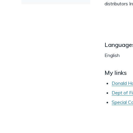
distributors
Language
English
My links
Donald Hal
Dept of F
Special C