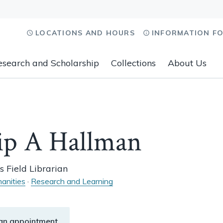
LOCATIONS AND HOURS
INFORMATION F
esearch and Scholarship
Collections
About Us
ip A Hallman
s Field Librarian
anities
·
Research and Learning
an appointment