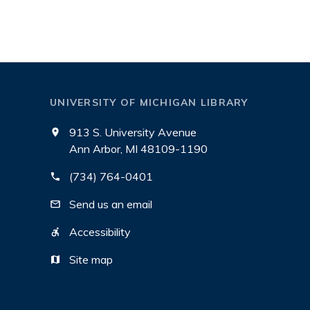
UNIVERSITY OF MICHIGAN LIBRARY
913 S. University Avenue
Ann Arbor, MI 48109-1190
(734) 764-0401
Send us an email
Accessibility
Site map