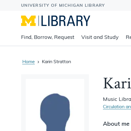
Expand
Find, Borrow, Request
Visit and Study
R
main
navigation
buttons
to
Home
Karin Stratton
view
related
Kari
content
groups
and
Music Libr
associated
Circulation a
links.
About me