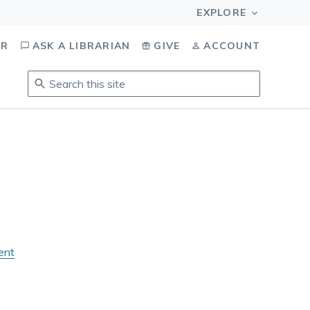
OR
ASK A LIBRARIAN
GIVE
ACCOUNT
Search
this
site
.
To
access
results,
tab
to
navigate,
enter
to
ent
select,
esc
to