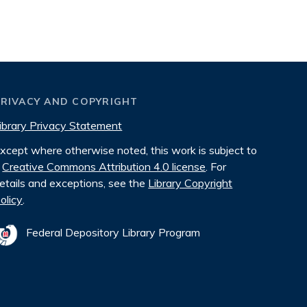
PRIVACY AND COPYRIGHT
ibrary Privacy Statement
xcept where otherwise noted, this work is subject to
Creative Commons Attribution 4.0 license
. For
etails and exceptions, see the
Library Copyright
olicy
.
Federal Depository Library Program