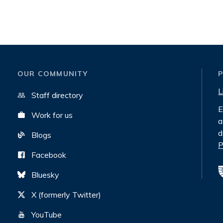
OUR COMMUNITY
L
Staff directory
E
Work for us
a
d
Blogs
P
Facebook
Bluesky
X (formerly Twitter)
YouTube