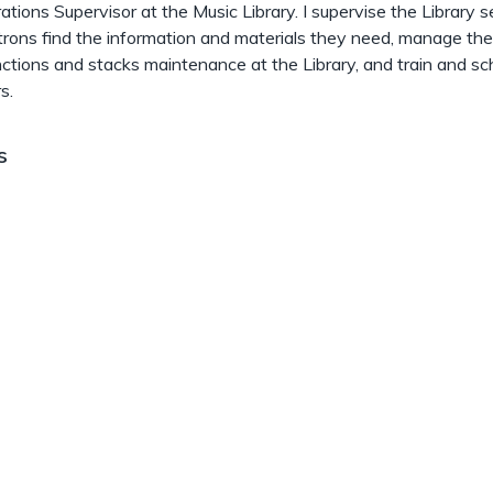
ations Supervisor at the Music Library. I supervise the Library s
trons find the information and materials they need, manage the
unctions and stacks maintenance at the Library, and train and s
s.
s