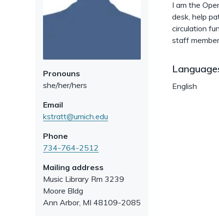
I am the Oper
desk, help pa
circulation f
staff member
Language
Pronouns
she/her/hers
English
Email
kstratt@umich.edu
Phone
734-764-2512
Mailing address
Music Library Rm 3239
Moore Bldg
Ann Arbor
,
MI
48109-2085