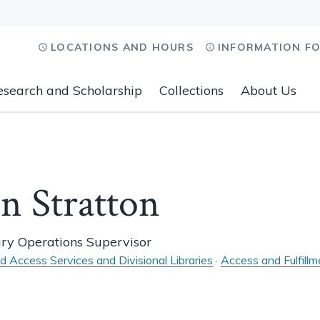
LOCATIONS AND HOURS
INFORMATION F
esearch and Scholarship
Collections
About Us
n Stratton
ary Operations Supervisor
nd Access Services and Divisional Libraries
·
Access and Fulfillm