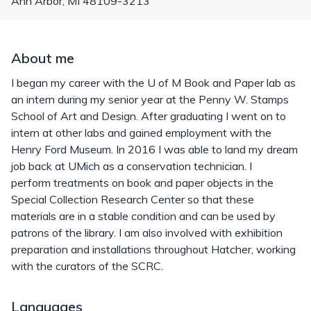
Ann Arbor
,
MI
48109-3213
About me
I began my career with the U of M Book and Paper lab as
an intern during my senior year at the Penny W. Stamps
School of Art and Design. After graduating I went on to
intern at other labs and gained employment with the
Henry Ford Museum. In 2016 I was able to land my dream
job back at UMich as a conservation technician. I
perform treatments on book and paper objects in the
Special Collection Research Center so that these
materials are in a stable condition and can be used by
patrons of the library. I am also involved with exhibition
preparation and installations throughout Hatcher, working
with the curators of the SCRC.
Languages