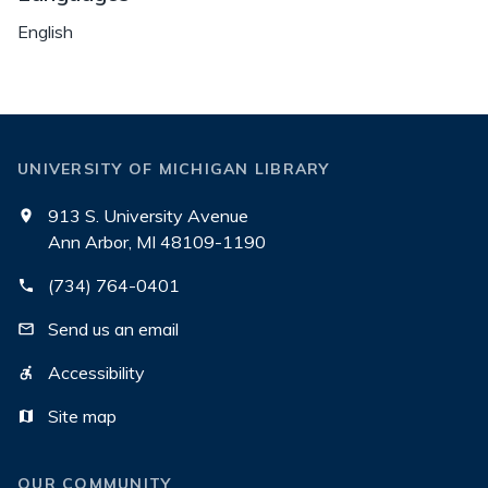
English
UNIVERSITY OF MICHIGAN LIBRARY
913 S. University Avenue
Ann Arbor, MI 48109-1190
(734) 764-0401
Send us an email
Accessibility
Site map
OUR COMMUNITY