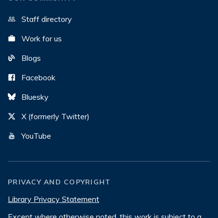
Staff directory
Work for us
Blogs
Facebook
Bluesky
X (formerly Twitter)
YouTube
PRIVACY AND COPYRIGHT
Library Privacy Statement
Except where otherwise noted, this work is subject to a