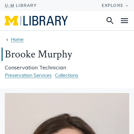
Search
Na
this
site
Home
Brooke Murphy
Conservation Technician
Preservation Services
·
Collections