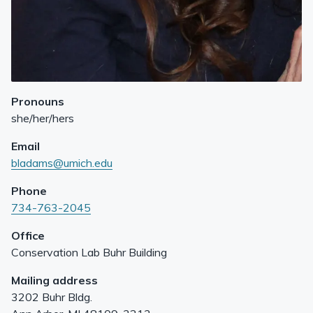
Pronouns
she/her/hers
Email
bladams@umich.edu
Phone
734-763-2045
Office
Conservation Lab Buhr Building
Mailing address
3202 Buhr Bldg.