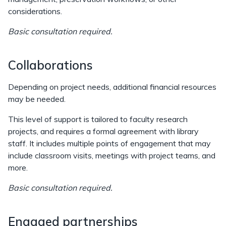
considerations.
Basic consultation required.
Collaborations
Depending on project needs, additional financial resources
may be needed.
This level of support is tailored to faculty research
projects, and requires a formal agreement with library
staff. It includes multiple points of engagement that may
include classroom visits, meetings with project teams, and
more.
Basic consultation required.
Engaged partnerships