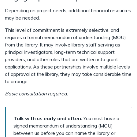
Depending on project needs, additional financial resources
may be needed.
This level of commitment is extremely selective, and
requires a formal memorandum of understanding (MOU)
from the library. It may involve library staff serving as
principal investigators, long-term technical support
providers, and other roles that are written into grant
applications. As these partnerships involve multiple levels
of approval at the library, they may take considerable time
to arrange.
Basic consultation required.
Talk with us early and often.
You must have a
signed memorandum of understanding (MOU)
between us before you can name the library or