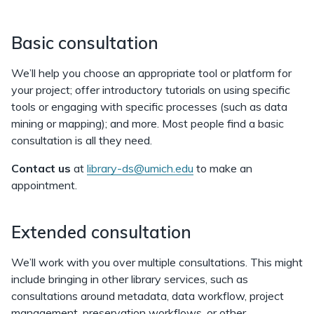
Basic consultation
We’ll help you choose an appropriate tool or platform for
your project; offer introductory tutorials on using specific
tools or engaging with specific processes (such as data
mining or mapping); and more. Most people find a basic
consultation is all they need.
Contact us
at
library-ds@umich.edu
to make an
appointment.
Extended consultation
We’ll work with you over multiple consultations. This might
include bringing in other library services, such as
consultations around metadata, data workflow, project
management, preservation workflows, or other