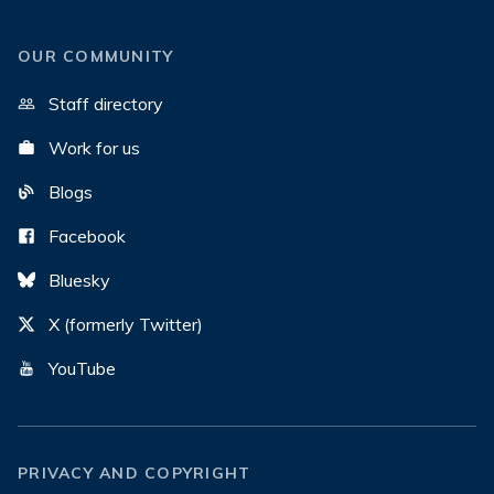
OUR COMMUNITY
Staff directory
Work for us
Blogs
Facebook
Bluesky
X (formerly Twitter)
YouTube
PRIVACY AND COPYRIGHT