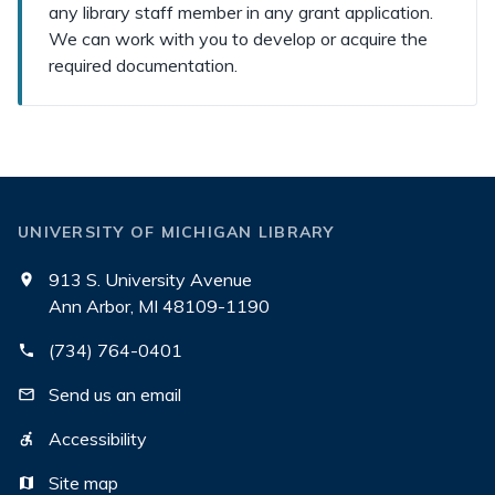
any library staff member in any grant application.
We can work with you to develop or acquire the
required documentation.
UNIVERSITY OF MICHIGAN LIBRARY
913 S. University Avenue
Ann Arbor, MI 48109-1190
(734) 764-0401
Send us an email
Accessibility
Site map