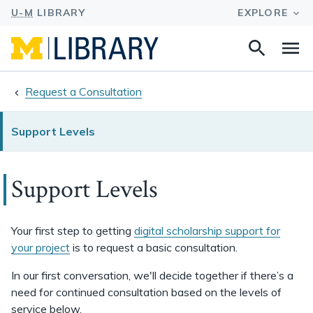
Search
Na
this
site
Request a Consultation
Support Levels
Support Levels
Your first step to getting
digital scholarship support for
your project
is to request a basic consultation.
In our first conversation, we'll decide together if there’s a
need for continued consultation based on the levels of
service below.