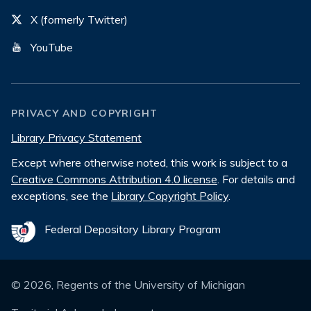
X (formerly Twitter)
YouTube
PRIVACY AND COPYRIGHT
Library Privacy Statement
Except where otherwise noted, this work is subject to a
Creative Commons Attribution 4.0 license
. For details and
exceptions, see the
Library Copyright Policy
.
Federal Depository Library Program
©
2026
, Regents of the University of Michigan