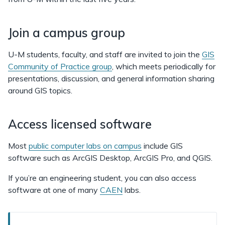
Join a campus group
U-M students, faculty, and staff are invited to join the
GIS
Community of Practice group
, which meets periodically for
presentations, discussion, and general information sharing
around GIS topics.
Access licensed software
Most
public computer labs on campus
include GIS
software such as ArcGIS Desktop, ArcGIS Pro, and QGIS.
If you’re an engineering student, you can also access
software at one of many
CAEN
labs.