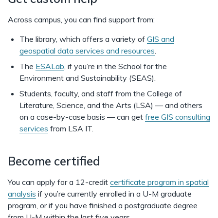
Across campus, you can find support from:
The library, which offers a variety of
GIS and
geospatial data services and resources
.
The
ESALab
, if you’re in the School for the
Environment and Sustainability (SEAS).
Students, faculty, and staff from the College of
Literature, Science, and the Arts (LSA) — and others
on a case-by-case basis — can get
free GIS consulting
services
from LSA IT.
Become certified
You can apply for a 12-credit
certificate program in spatial
analysis
if you’re currently enrolled in a U-M graduate
program, or if you have finished a postgraduate degree
from U-M within the last five years.