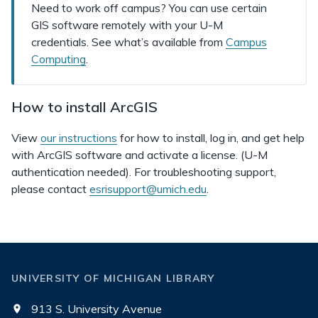
Need to work off campus? You can use certain
GIS software remotely with your U-M
credentials. See what’s available from
Campus
Computing
.
How to install ArcGIS
View
our instructions
for how to install, log in, and get help
with ArcGIS software and activate a license. (U-M
authentication needed). For troubleshooting support,
please contact
esrisupport@umich.edu
.
UNIVERSITY OF MICHIGAN LIBRARY
913 S. University Avenue