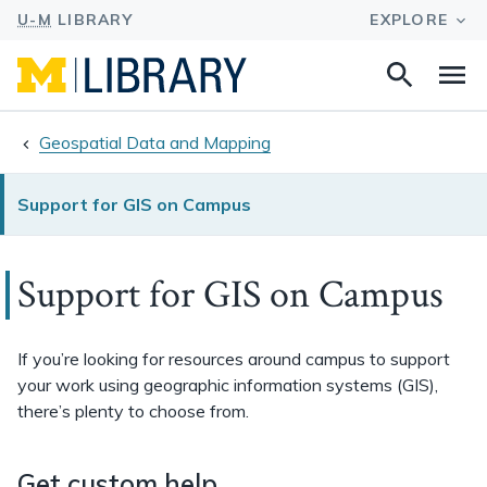
Search
Na
this
site
Geospatial Data and Mapping
Support for GIS on Campus
Support for GIS on Campus
If you’re looking for resources around campus to support
your work using geographic information systems (GIS),
there’s plenty to choose from.
Get custom help