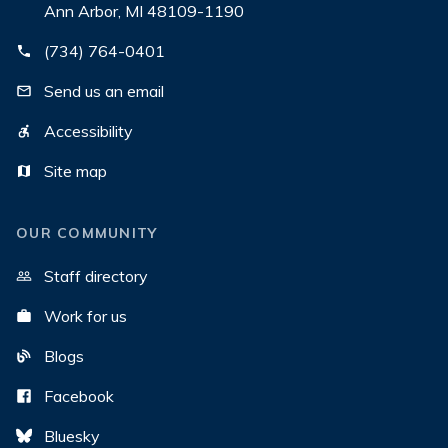
Ann Arbor, MI 48109-1190
(734) 764-0401
Send us an email
Accessibility
Site map
OUR COMMUNITY
Staff directory
Work for us
Blogs
Facebook
Bluesky