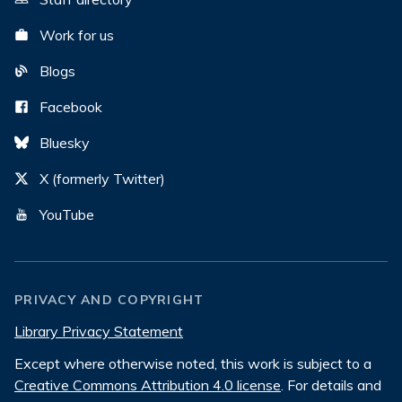
Work for us
Blogs
Facebook
Bluesky
X (formerly Twitter)
YouTube
PRIVACY AND COPYRIGHT
Library Privacy Statement
Except where otherwise noted, this work is subject to a
Creative Commons Attribution 4.0 license
. For details and