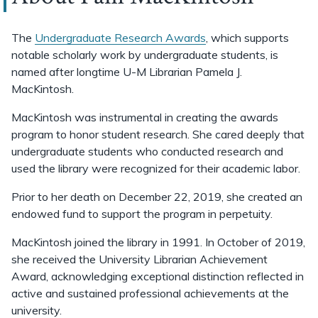
The
Undergraduate Research Awards
, which supports
notable scholarly work by undergraduate students, is
named after longtime U-M Librarian Pamela J.
MacKintosh.
MacKintosh was instrumental in creating the awards
program to honor student research. She cared deeply that
undergraduate students who conducted research and
used the library were recognized for their academic labor.
Prior to her death on December 22, 2019, she created an
endowed fund to support the program in perpetuity.
MacKintosh joined the library in 1991. In October of 2019,
she received the University Librarian Achievement
Award, acknowledging exceptional distinction reflected in
active and sustained professional achievements at the
university.