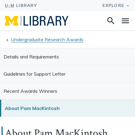
Search
Na
this
site
Undergraduate Research Awards
Details and Requirements
Guidelines for Support Letter
Recent Awards Winners
About Pam MacKintosh
About Pam MacKintosh