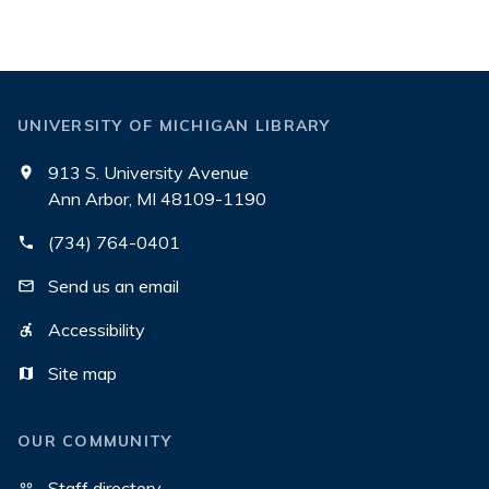
UNIVERSITY OF MICHIGAN LIBRARY
913 S. University Avenue
Ann Arbor, MI 48109-1190
(734) 764-0401
Send us an email
Accessibility
Site map
OUR COMMUNITY
Staff directory