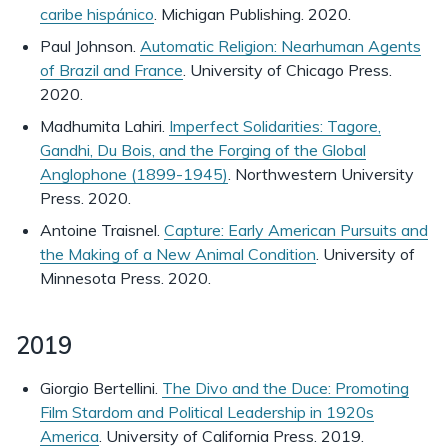
caribe hispánico
. Michigan Publishing. 2020.
Paul Johnson.
Automatic Religion: Nearhuman Agents
of Brazil and France
. University of Chicago Press.
2020.
Madhumita Lahiri.
Imperfect Solidarities: Tagore,
Gandhi, Du Bois, and the Forging of the Global
Anglophone (1899-1945)
. Northwestern University
Press. 2020.
Antoine Traisnel.
Capture: Early American Pursuits and
the Making of a New Animal Condition
. University of
Minnesota Press. 2020.
2019
Giorgio Bertellini.
The Divo and the Duce: Promoting
Film Stardom and Political Leadership in 1920s
America
. University of California Press. 2019.