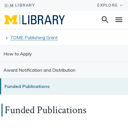
Search
Na
this
site
TOME Publishing Grant
How to Apply
Award Notification and Distribution
Funded Publications
Funded Publications