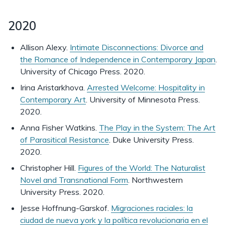
2020
Allison Alexy.
Intimate Disconnections: Divorce and
the Romance of Independence in Contemporary Japan
.
University of Chicago Press. 2020.
Irina Aristarkhova.
Arrested Welcome: Hospitality in
Contemporary Art
. University of Minnesota Press.
2020.
Anna Fisher Watkins.
The Play in the System: The Art
of Parasitical Resistance
. Duke University Press.
2020.
Christopher Hill.
Figures of the World: The Naturalist
Novel and Transnational Form
. Northwestern
University Press. 2020.
Jesse Hoffnung-Garskof.
Migraciones raciales: la
ciudad de nueva york y la política revolucionaria en el