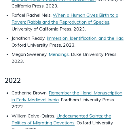
California Press. 2023.
Rafael Rachel Neis.
When a Human Gives Birth to a
Raven: Rabbis and the Reproduction of Species
.
University of California Press. 2023.
Jonathan Ready.
Immersion, Identification, and the Iliad
.
Oxford University Press. 2023.
Megan Sweeney.
Mendings
. Duke University Press.
2023.
2022
Catherine Brown.
Remember the Hand: Manuscription
in Early Medieval Iberia
. Fordham University Press.
2022.
William Calvo-Quirós.
Undocumented Saints: the
Politics of Migrating Devotions
. Oxford University