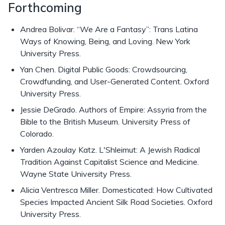
Forthcoming
Andrea Bolivar. “We Are a Fantasy”: Trans Latina
Ways of Knowing, Being, and Loving. New York
University Press.
Yan Chen. Digital Public Goods: Crowdsourcing,
Crowdfunding, and User-Generated Content. Oxford
University Press.
Jessie DeGrado. Authors of Empire: Assyria from the
Bible to the British Museum. University Press of
Colorado.
Yarden Azoulay Katz. L'Shleimut: A Jewish Radical
Tradition Against Capitalist Science and Medicine.
Wayne State University Press.
Alicia Ventresca Miller. Domesticated: How Cultivated
Species Impacted Ancient Silk Road Societies. Oxford
University Press.