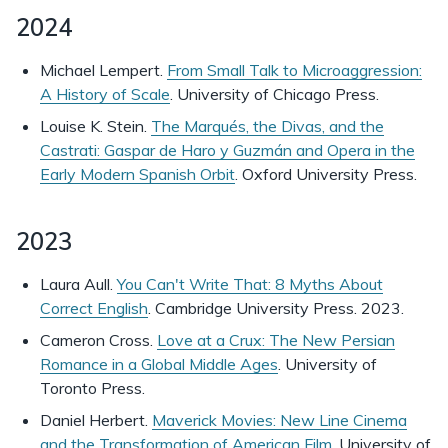
2024
Michael Lempert.
From Small Talk to Microaggression:
A History of Scale
. University of Chicago Press.
Louise K. Stein.
The Marqués, the Divas, and the
Castrati: Gaspar de Haro y Guzmán and Opera in the
Early Modern Spanish Orbit
. Oxford University Press.
2023
Laura Aull.
You Can't Write That: 8 Myths About
Correct English
. Cambridge University Press. 2023.
Cameron Cross.
Love at a Crux: The New Persian
Romance in a Global Middle Ages
. University of
Toronto Press.
Daniel Herbert.
Maverick Movies: New Line Cinema
and the Transformation of American Film
. University of