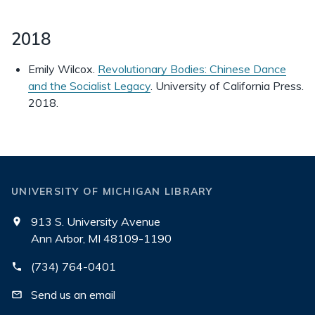
2018
Emily Wilcox.
Revolutionary Bodies: Chinese Dance
and the Socialist Legacy
. University of California Press.
2018.
UNIVERSITY OF MICHIGAN LIBRARY
913 S. University Avenue
Ann Arbor, MI 48109-1190
(734) 764-0401
Send us an email