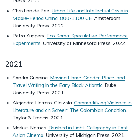
Press. 2022.
Christian de Pee.
Urban Life and Intellectual Crisis in
Middle-Period China, 800-1100 CE
. Amsterdam
University Press. 2022.
Petra Kuppers.
Eco Soma: Speculative Performance
Experiments
. University of Minnesota Press. 2022.
2021
Sandra Gunning.
Moving Home: Gender, Place, and
Travel Writing in the Early Black Atlantic
. Duke
University Press. 2021.
Alejandro Herrero-Olaizola.
Commodifying Violence in
Literature and on Screen: The Colombian Condition
.
Taylor & Francis. 2021.
Markus Nornes.
Brushed in Light: Calligraphy in East
Asian Cinema
. University of Michigan Press. 2021.