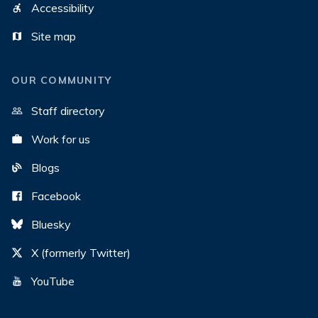
Accessibility
Site map
OUR COMMUNITY
Staff directory
Work for us
Blogs
Facebook
Bluesky
X (formerly Twitter)
YouTube