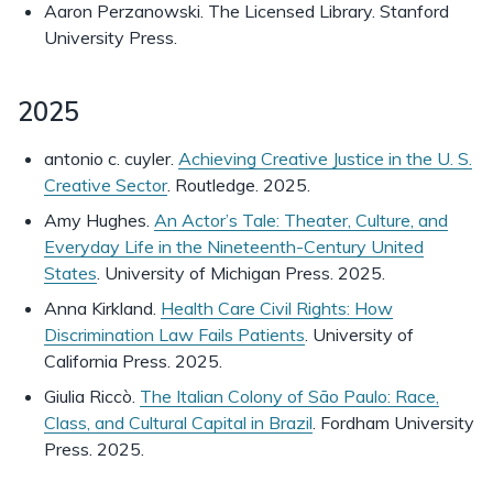
Aaron Perzanowski. The Licensed Library. Stanford
University Press.
2025
antonio c. cuyler.
Achieving Creative Justice in the U. S.
Creative Sector
. Routledge. 2025.
Amy Hughes.
An Actor’s Tale: Theater, Culture, and
Everyday Life in the Nineteenth-Century United
States
. University of Michigan Press. 2025.
Anna Kirkland.
Health Care Civil Rights: How
Discrimination Law Fails Patients
. University of
California Press. 2025.
Giulia Riccò.
The Italian Colony of São Paulo: Race,
Class, and Cultural Capital in Brazil
. Fordham University
Press. 2025.