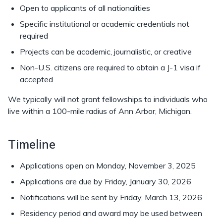
Open to applicants of all nationalities
Specific institutional or academic credentials not
required
Projects can be academic, journalistic, or creative
Non-U.S. citizens are required to obtain a J-1 visa if
accepted
We typically will not grant fellowships to individuals who
live within a 100-mile radius of Ann Arbor, Michigan.
Timeline
Applications open on Monday, November 3, 2025
Applications are due by Friday, January 30, 2026
Notifications will be sent by Friday, March 13, 2026
Residency period and award may be used between