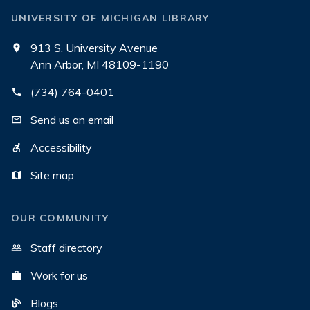
UNIVERSITY OF MICHIGAN LIBRARY
913 S. University Avenue
Ann Arbor, MI 48109-1190
(734) 764-0401
Send us an email
Accessibility
Site map
OUR COMMUNITY
Staff directory
Work for us
Blogs