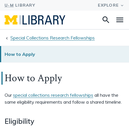
Search
Na
this
site
Special Collections Research Fellowships
How to Apply
How to Apply
Our
special collections research fellowships
all have the
same eligibility requirements and follow a shared timeline.
Eligibility