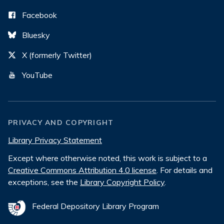
Facebook
Bluesky
X (formerly Twitter)
YouTube
PRIVACY AND COPYRIGHT
Library Privacy Statement
Except where otherwise noted, this work is subject to a
Creative Commons Attribution 4.0 license
. For details and
exceptions, see the
Library Copyright Policy
.
Federal Depository Library Program