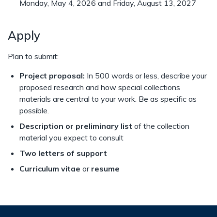
Monday, May 4, 2026 and Friday, August 13, 2027
Apply
Plan to submit:
Project proposal:
In 500 words or less, describe your
proposed research and how special collections
materials are central to your work. Be as specific as
possible.
Description or preliminary list
of the collection
material you expect to consult
Two letters of support
Curriculum vitae
or
resume