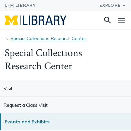
Search
Na
this
site
Special Collections Research Center
Special Collections
Research Center
Visit
Request a Class Visit
Events and Exhibits