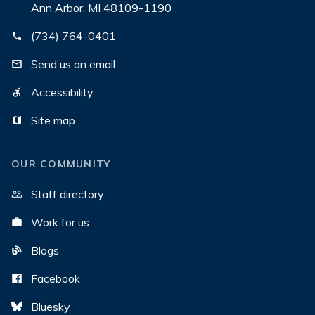
Ann Arbor, MI 48109-1190
(734) 764-0401
Send us an email
Accessibility
Site map
OUR COMMUNITY
Staff directory
Work for us
Blogs
Facebook
Bluesky