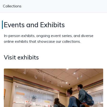
Collections
Special
Events and Exhibits
Collections
In-person exhibits, ongoing event series, and diverse
Research
online exhibits that showcase our collections.
Center
Visit exhibits
Events
and
Exhibits