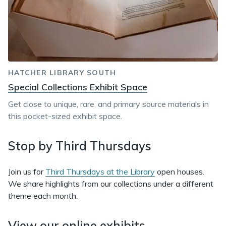
HATCHER LIBRARY SOUTH
Special Collections Exhibit Space
Get close to unique, rare, and primary source materials in
this pocket-sized exhibit space.
Stop by Third Thursdays
Join us for
Third Thursdays at the Library
open houses.
We share highlights from our collections under a different
theme each month.
View our online exhibits