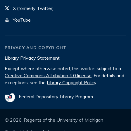
X (formerly Twitter)
YouTube
PRIVACY AND COPYRIGHT
Library Privacy Statement
Except where otherwise noted, this work is subject to a
Creative Commons Attribution 4.0 license
. For details and
exceptions, see the
Library Copyright Policy
.
Federal Depository Library Program
©
2026
, Regents of the University of Michigan