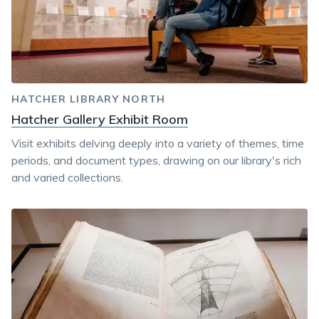
HATCHER LIBRARY NORTH
Hatcher Gallery Exhibit Room
Visit exhibits delving deeply into a variety of themes, time
periods, and document types, drawing on our library's rich
and varied collections.