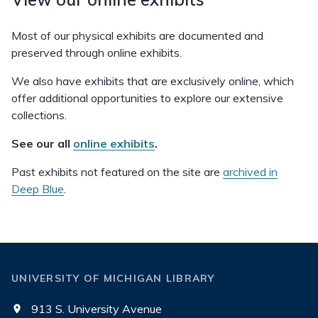
Most of our physical exhibits are documented and
preserved through online exhibits.
We also have exhibits that are exclusively online, which
offer additional opportunities to explore our extensive
collections.
See our all
online exhibits
.
Past exhibits not featured on the site are
archived in
Deep Blue
.
UNIVERSITY OF MICHIGAN LIBRARY
913 S. University Avenue