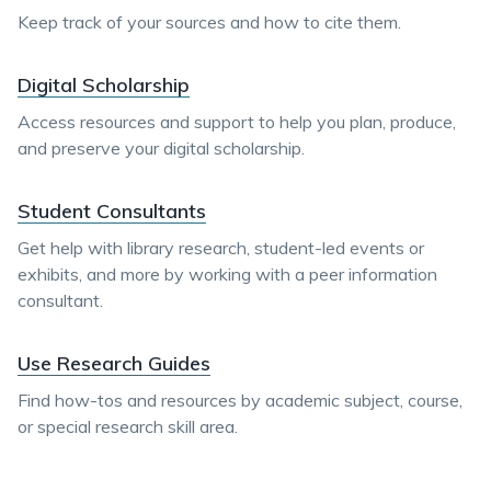
Keep track of your sources and how to cite them.
Digital Scholarship
Access resources and support to help you plan, produce,
and preserve your digital scholarship.
Student Consultants
Get help with library research, student-led events or
exhibits, and more by working with a peer information
consultant.
Use Research Guides
Find how-tos and resources by academic subject, course,
or special research skill area.