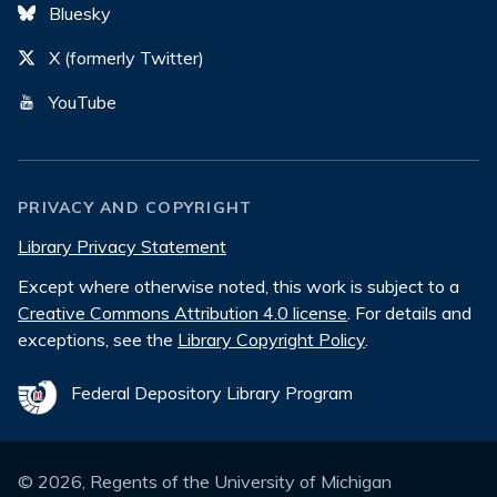
Bluesky
X (formerly Twitter)
YouTube
PRIVACY AND COPYRIGHT
Library Privacy Statement
Except where otherwise noted, this work is subject to a
Creative Commons Attribution 4.0 license
. For details and
exceptions, see the
Library Copyright Policy
.
Federal Depository Library Program
©
2026
, Regents of the University of Michigan