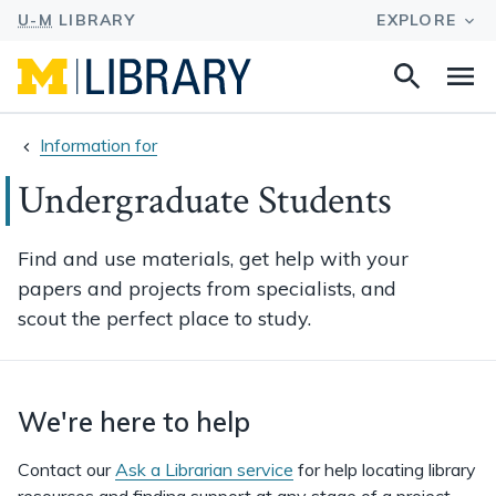
Search
Na
this
site
Information for
Undergraduate Students
Find and use materials, get help with your
papers and projects from specialists, and
scout the perfect place to study.
We're here to help
Contact our
Ask a Librarian service
for help locating library