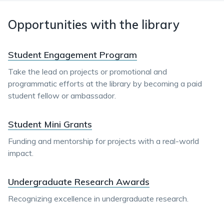
Opportunities with the library
Student Engagement Program
Take the lead on projects or promotional and
programmatic efforts at the library by becoming a paid
student fellow or ambassador.
Student Mini Grants
Funding and mentorship for projects with a real-world
impact.
Undergraduate Research Awards
Recognizing excellence in undergraduate research.