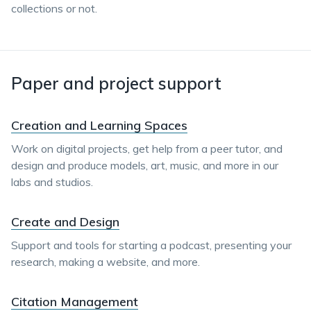
collections or not.
Paper and project support
Creation and Learning Spaces
Work on digital projects, get help from a peer tutor, and
design and produce models, art, music, and more in our
labs and studios.
Create and Design
Support and tools for starting a podcast, presenting your
research, making a website, and more.
Citation Management