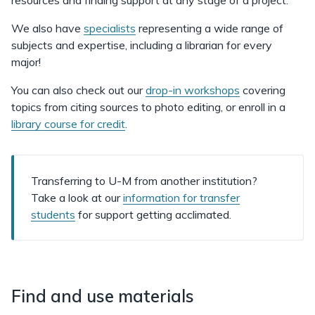
resources and finding support at any stage of a project.
We also have
specialists
representing a wide range of
subjects and expertise, including a librarian for every
major!
You can also check out our
drop-in workshops
covering
topics from citing sources to photo editing, or enroll in a
library course for credit
.
Transferring to U-M from another institution?
Take a look at our
information for transfer
students
for support getting acclimated.
Find and use materials