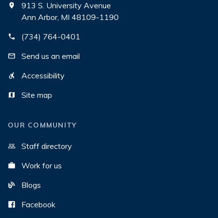
913 S. University Avenue
Ann Arbor, MI 48109-1190
(734) 764-0401
Send us an email
Accessibility
Site map
OUR COMMUNITY
Staff directory
Work for us
Blogs
Facebook