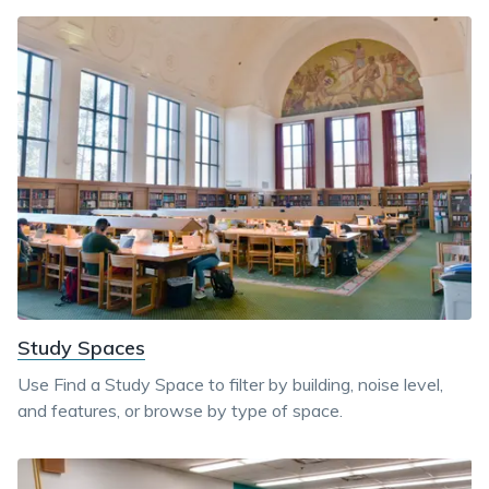
Study Spaces
Use Find a Study Space to filter by building, noise level,
and features, or browse by type of space.