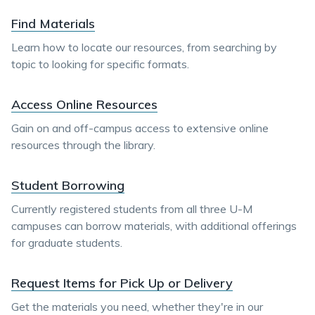
Find Materials
Learn how to locate our resources, from searching by
topic to looking for specific formats.
Access Online Resources
Gain on and off-campus access to extensive online
resources through the library.
Student Borrowing
Currently registered students from all three U-M
campuses can borrow materials, with additional offerings
for graduate students.
Request Items for Pick Up or Delivery
Get the materials you need, whether they're in our