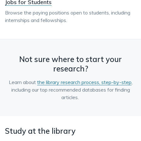
Jobs for Students
Browse the paying positions open to students, including
internships and fellowships.
Not sure where to start your
research?
Learn about
the library research process, step-by-step
,
including our top recommended databases for finding
articles.
Study at the library