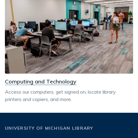
Computing and Technology
Access our computers, get signed on, locate library
printers and copiers, and more.
UNIVERSITY OF MICHIGAN LIBRARY