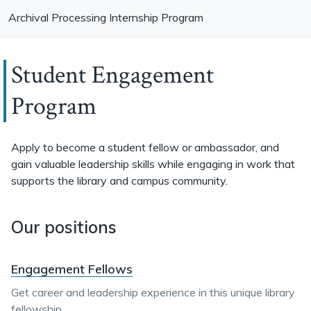
Archival Processing Internship Program
Student Engagement
Program
Apply to become a student fellow or ambassador, and
gain valuable leadership skills while engaging in work that
supports the library and campus community.
Our positions
Engagement Fellows
Get career and leadership experience in this unique library
fellowship.