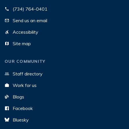
(734) 764-0401
Send us an email
Accessibility
Site map
OUR COMMUNITY
Staff directory
Work for us
Blogs
Facebook
Bluesky