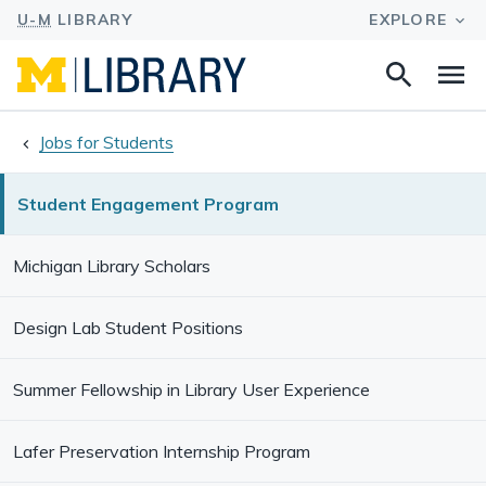
Search
Na
this
site
Jobs for Students
Student Engagement Program
Michigan Library Scholars
Design Lab Student Positions
Summer Fellowship in Library User Experience
Lafer Preservation Internship Program