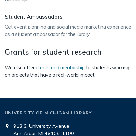
Student Ambassadors
Get event planning and social media marketing experience
as a student ambassador for the library.
Grants for student research
We also offer
grants and mentorship
to students working
on projects that have a real-world impact.
UNIVERSITY OF MICHIGAN LIBRARY
913 S. University Avenue
Ann Arbor, MI 48109-1190