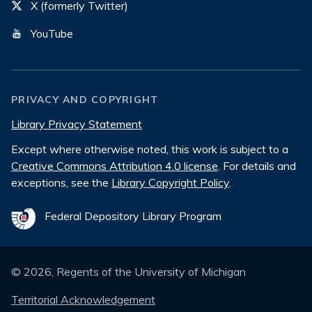
X (formerly Twitter)
YouTube
PRIVACY AND COPYRIGHT
Library Privacy Statement
Except where otherwise noted, this work is subject to a
Creative Commons Attribution 4.0 license
. For details and
exceptions, see the
Library Copyright Policy
.
Federal Depository Library Program
©
2026
, Regents of the University of Michigan
Territorial Acknowledgement