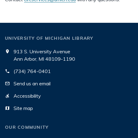
UNIVERSITY OF MICHIGAN LIBRARY
913 S. University Avenue
Ann Arbor, MI 48109-1190
(734) 764-0401
Send us an email
Accessibility
Site map
OUR COMMUNITY