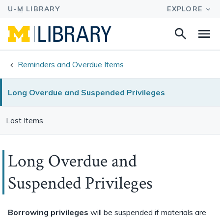
Search
Na
this
site
Reminders and Overdue Items
Long Overdue and Suspended Privileges
Lost Items
Long Overdue and
Suspended Privileges
Borrowing privileges
will be suspended if materials are