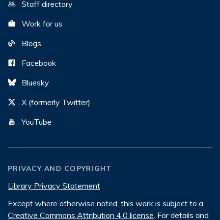
Staff directory
Work for us
Blogs
Facebook
Bluesky
X (formerly Twitter)
YouTube
PRIVACY AND COPYRIGHT
Library Privacy Statement
Except where otherwise noted, this work is subject to a
Creative Commons Attribution 4.0 license
. For details and