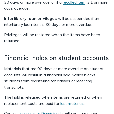
30 days or more overdue, or if a
recalled item
is 1 or more
days overdue.
Interlibrary loan privileges
will be suspended if an
interlibrary loan item is 30 days or more overdue.
Privileges will be restored when the items have been
returned.
Financial holds on student accounts
Materials that are 90 days or more overdue on student
accounts will result in a financial hold, which blocks
students from registering for classes or receiving
transcripts.
The hold is released when items are returned or when
replacement costs are paid for
lost materials
.
Contact
circservices@umich.edu
with any questions.