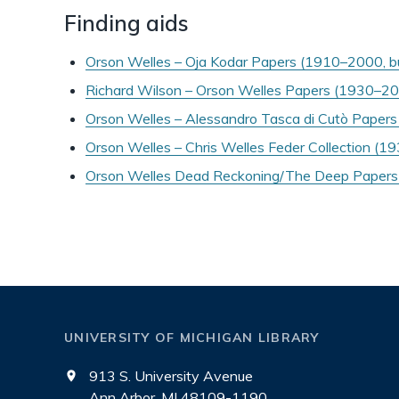
Finding aids
Orson Welles – Oja Kodar Papers (1910–2000, 
Richard Wilson – Orson Welles Papers (1930–2
Orson Welles – Alessandro Tasca di Cutò Paper
Orson Welles – Chris Welles Feder Collection (
Orson Welles Dead Reckoning/The Deep Papers
UNIVERSITY OF MICHIGAN LIBRARY
913 S. University Avenue
Ann Arbor, MI 48109-1190