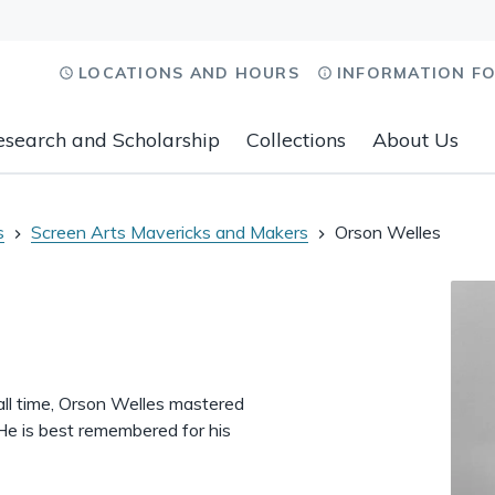
LOCATIONS AND HOURS
INFORMATION F
esearch and Scholarship
Collections
About Us
s
Screen Arts Mavericks and Makers
Orson Welles
 all time, Orson Welles mastered
 He is best remembered for his