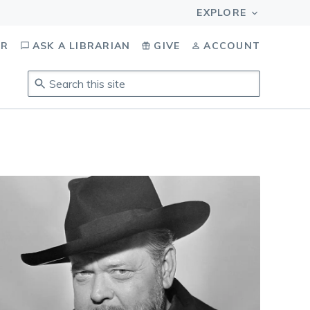
OR
ASK A LIBRARIAN
GIVE
ACCOUNT
Search
this
site
.
To
access
results,
tab
to
navigate,
enter
to
select,
esc
to