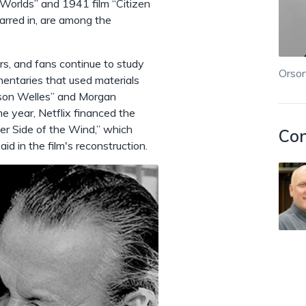
Worlds” and 1941 film “Citizen
arred in, are among the
ars, and fans continue to study
Orson
mentaries that used materials
Orson Welles” and Morgan
e year, Netflix financed the
her Side of the Wind,” which
Con
d in the film's reconstruction.