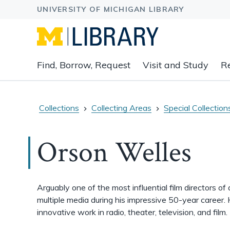
Expand
Find, Borrow, Request
Visit and Study
R
main
navigation
buttons
to
Collections
Collecting Areas
Special Collection
view
related
Orson Welles
content
groups
and
associated
Arguably one of the most influential film directors of
links.
multiple media during his impressive 50-year career.
innovative work in radio, theater, television, and film.