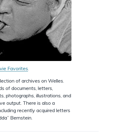
vie Favorites
.
ection of archives on Welles.
ds of documents, letters,
s, photographs, illustrations, and
ive output. There is also a
cluding recently acquired letters
dda” Bernstein.