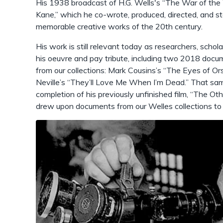
His 1938 broadcast of H.G. Wells's “The War of the 
Kane,” which he co-wrote, produced, directed, and st
memorable creative works of the 20th century.
His work is still relevant today as researchers, schol
his oeuvre and pay tribute, including two 2018 docu
from our collections: Mark Cousins’s “The Eyes of 
Neville’s “They’ll Love Me When I’m Dead.” That sam
completion of his previously unfinished film, “The Ot
drew upon documents from our Welles collections to ai