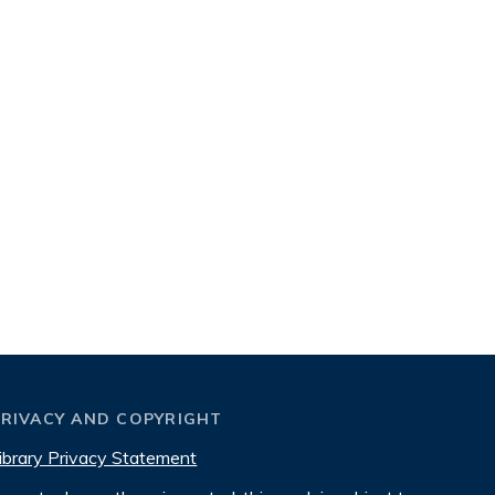
PRIVACY AND COPYRIGHT
ibrary Privacy Statement