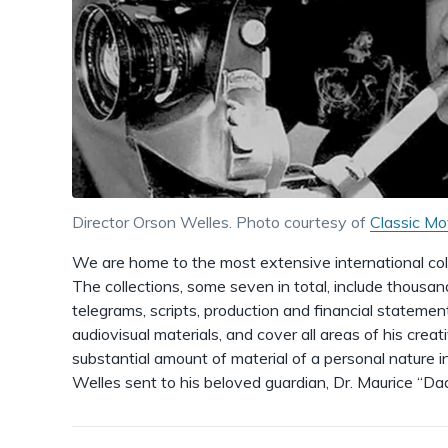
Director Orson Welles. Photo courtesy of
Classic Mo
We are home to the most extensive international coll
The collections, some seven in total, include thousan
telegrams, scripts, production and financial statement
audiovisual materials, and cover all areas of his creat
substantial amount of material of a personal nature in
Welles sent to his beloved guardian, Dr. Maurice “Da