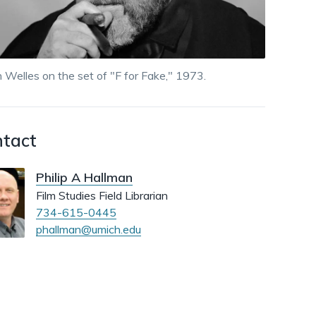
dismiss
.
 Welles on the set of "F for Fake," 1973.
tact
Philip A Hallman
Film Studies Field Librarian
734-615-0445
phallman@umich.edu