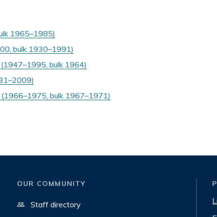
bulk 1965–1985)
000, bulk 1930–1991)
s (1947–1995, bulk 1964)
1931–2009)
 (1966–1975, bulk 1967–1971)
OUR COMMUNITY
L
Staff directory