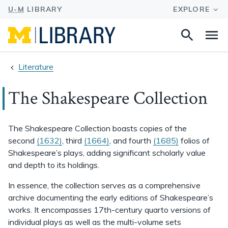
Search
Na
this
site
Literature
The Shakespeare Collection
The Shakespeare Collection boasts copies of the
second
(1632)
, third
(1664)
, and fourth
(1685)
folios of
Shakespeare’s plays, adding significant scholarly value
and depth to its holdings.
In essence, the collection serves as a comprehensive
archive documenting the early editions of Shakespeare’s
works. It encompasses 17th-century quarto versions of
individual plays as well as the multi-volume sets