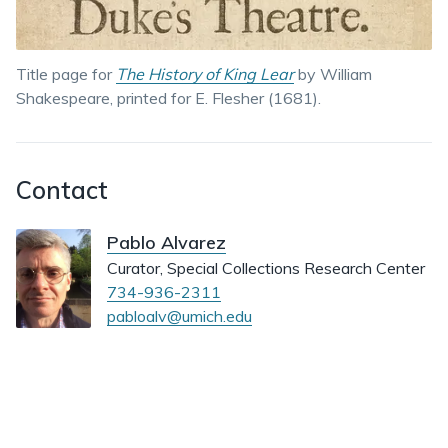
Title page for
The History of King Lear
by William
Shakespeare, printed for E. Flesher (1681).
Contact
Pablo Alvarez
Curator, Special Collections Research Center
734-936-2311
pabloalv@umich.edu