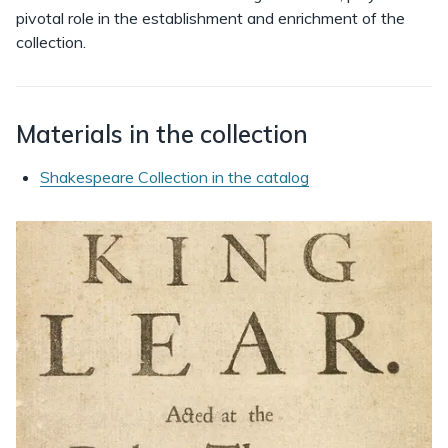
pivotal role in the establishment and enrichment of the
collection.
Materials in the collection
Shakespeare Collection in the catalog