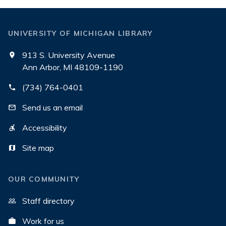
UNIVERSITY OF MICHIGAN LIBRARY
913 S. University Avenue
Ann Arbor, MI 48109-1190
(734) 764-0401
Send us an email
Accessibility
Site map
OUR COMMUNITY
Staff directory
Work for us