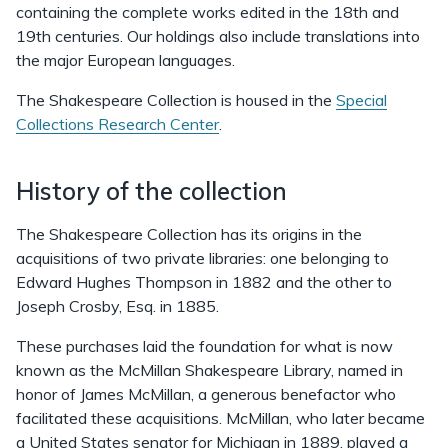
containing the complete works edited in the 18th and
19th centuries. Our holdings also include translations into
the major European languages.
The Shakespeare Collection is housed in the
Special
Collections Research Center
.
History of the collection
The Shakespeare Collection has its origins in the
acquisitions of two private libraries: one belonging to
Edward Hughes Thompson in 1882 and the other to
Joseph Crosby, Esq. in 1885.
These purchases laid the foundation for what is now
known as the McMillan Shakespeare Library, named in
honor of James McMillan, a generous benefactor who
facilitated these acquisitions. McMillan, who later became
a United States senator for Michigan in 1889, played a