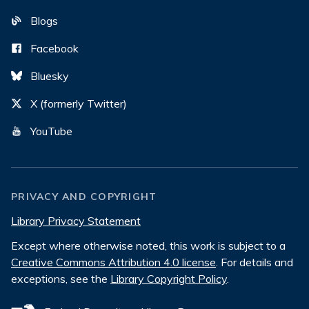
Blogs
Facebook
Bluesky
X (formerly Twitter)
YouTube
PRIVACY AND COPYRIGHT
Library Privacy Statement
Except where otherwise noted, this work is subject to a
Creative Commons Attribution 4.0 license
. For details and
exceptions, see the
Library Copyright Policy
.