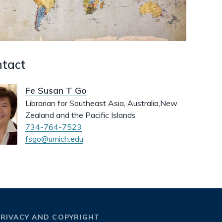
dismiss
.
tact
Fe Susan T Go
Librarian for Southeast Asia, Australia,New
Zealand and the Pacific Islands
734-764-7523
fsgo@umich.edu
PRIVACY AND COPYRIGHT