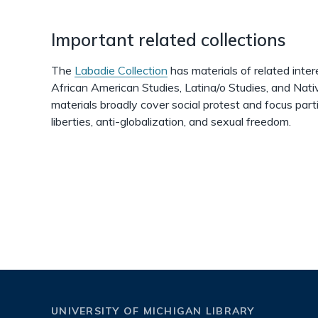
Important related collections
The
Labadie Collection
has materials of related interes
African American Studies, Latina/o Studies, and Nat
materials broadly cover social protest and focus parti
liberties, anti-globalization, and sexual freedom.
UNIVERSITY OF MICHIGAN LIBRARY