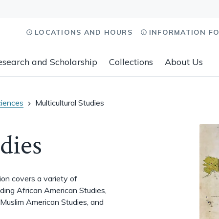
LOCATIONS AND HOURS
INFORMATION F
esearch and Scholarship
Collections
About Us
ciences
Multicultural Studies
dies
tion covers a variety of
luding African American Studies,
 Muslim American Studies, and