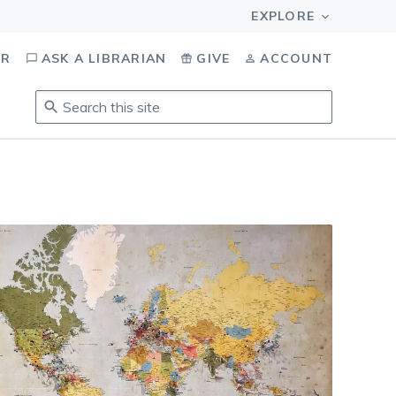
OR
ASK A LIBRARIAN
GIVE
ACCOUNT
Search
this
site
.
To
access
results,
tab
to
navigate,
enter
to
select,
esc
to