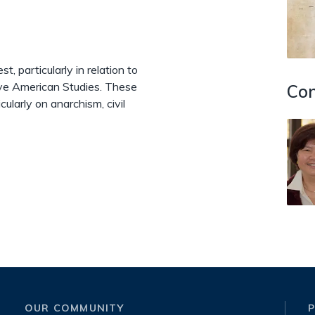
t, particularly in relation to
ive American Studies. These
Con
cularly on anarchism, civil
OUR COMMUNITY