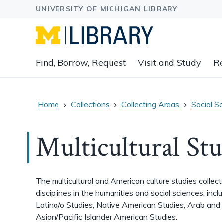
Expand
Find, Borrow, Request
Visit and Study
R
main
navigation
buttons
to
Home
Collections
Collecting Areas
Social S
view
related
Multicultural Stu
content
groups
and
associated
The multicultural and American culture studies
collec
links.
disciplines in the humanities and social sciences, inc
Latina/o Studies, Native American Studies, Arab and
Asian/Pacific Islander American Studies.