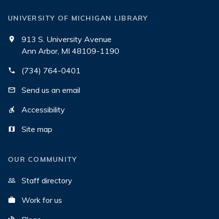
UNIVERSITY OF MICHIGAN LIBRARY
913 S. University Avenue
Ann Arbor, MI 48109-1190
(734) 764-0401
Send us an email
Accessibility
Site map
OUR COMMUNITY
Staff directory
Work for us