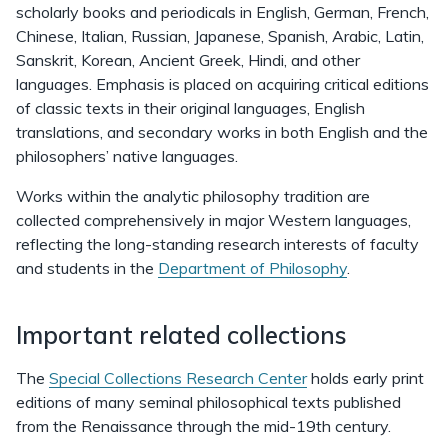
scholarly books and periodicals in English, German, French,
Chinese, Italian, Russian, Japanese, Spanish, Arabic, Latin,
Sanskrit, Korean, Ancient Greek, Hindi, and other
languages. Emphasis is placed on acquiring critical editions
of classic texts in their original languages, English
translations, and secondary works in both English and the
philosophers’ native languages.
Works within the analytic philosophy tradition are
collected comprehensively in major Western languages,
reflecting the long-standing research interests of faculty
and students in the
Department of Philosophy
.
Important related collections
The
Special Collections Research Center
holds early print
editions of many seminal philosophical texts published
from the Renaissance through the mid-19th century.