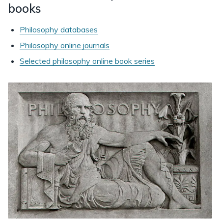
books
Philosophy databases
Philosophy online journals
Selected philosophy online book series