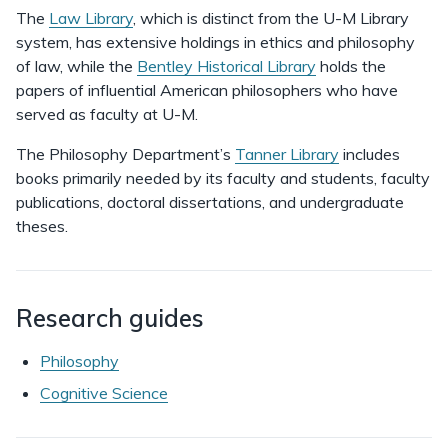
The
Law Library
, which is distinct from the U-M Library
system, has extensive holdings in ethics and philosophy
of law, while the
Bentley Historical Library
holds the
papers of influential American philosophers who have
served as faculty at U-M.
The Philosophy Department’s
Tanner Library
includes
books primarily needed by its faculty and students, faculty
publications, doctoral dissertations, and undergraduate
theses.
Research guides
Philosophy
Cognitive Science