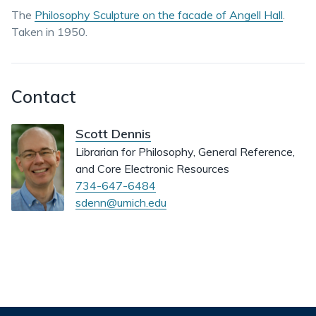
The
Philosophy Sculpture on the facade of Angell Hall
.
Taken in 1950.
Contact
Scott Dennis
Librarian for Philosophy, General Reference,
and Core Electronic Resources
734-647-6484
sdenn@umich.edu