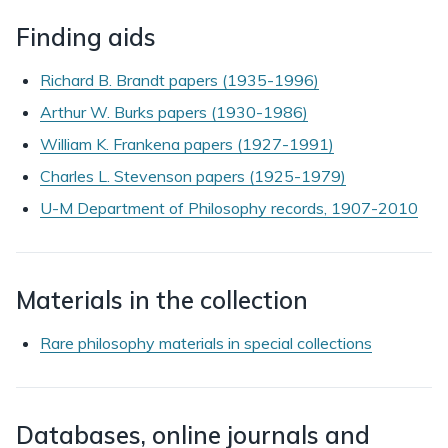
Finding aids
Richard B. Brandt papers (1935-1996)
Arthur W. Burks papers (1930-1986)
William K. Frankena papers (1927-1991)
Charles L. Stevenson papers (1925-1979)
U-M Department of Philosophy records, 1907-2010
Materials in the collection
Rare philosophy materials in special collections
Databases, online journals and