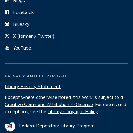
Blogs
Facebook
Bluesky
X (formerly Twitter)
YouTube
PRIVACY AND COPYRIGHT
Library Privacy Statement
Except where otherwise noted, this work is subject to a
Creative Commons Attribution 4.0 license
. For details and
exceptions, see the
Library Copyright Policy
.
Federal Depository Library Program