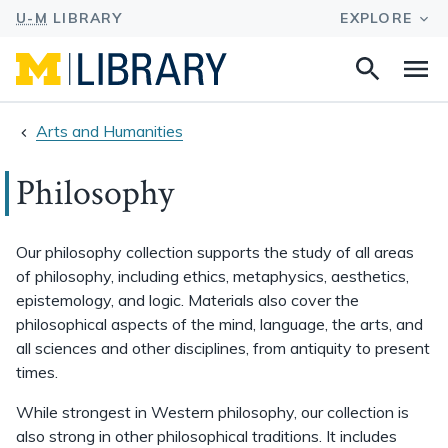
Search
Na
this
site
Arts and Humanities
Philosophy
Our philosophy collection supports the study of all areas
of philosophy, including ethics, metaphysics, aesthetics,
epistemology, and logic. Materials also cover the
philosophical aspects of the mind, language, the arts, and
all sciences and other disciplines, from antiquity to present
times.
While strongest in Western philosophy, our collection is
also strong in other philosophical traditions. It includes