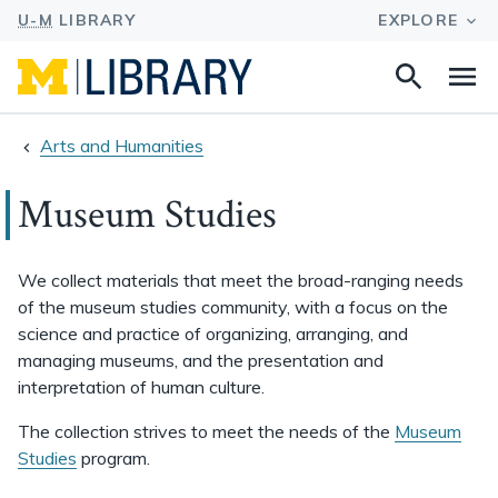
Search
Na
this
site
Arts and Humanities
Museum Studies
We collect materials that meet the broad-ranging needs
of the museum studies community, with a focus on the
science and practice of organizing, arranging, and
managing museums, and the presentation and
interpretation of human culture.
The collection strives to meet the needs of the
Museum
Studies
program.