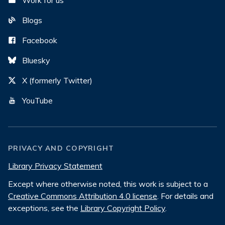
Work for us
Blogs
Facebook
Bluesky
X (formerly Twitter)
YouTube
PRIVACY AND COPYRIGHT
Library Privacy Statement
Except where otherwise noted, this work is subject to a
Creative Commons Attribution 4.0 license
. For details and
exceptions, see the
Library Copyright Policy
.