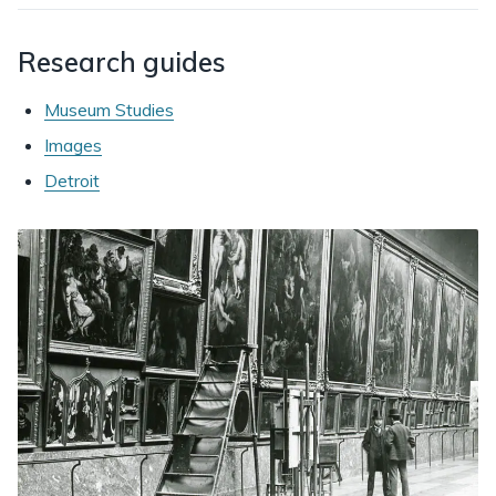
Research guides
Museum Studies
Images
Detroit