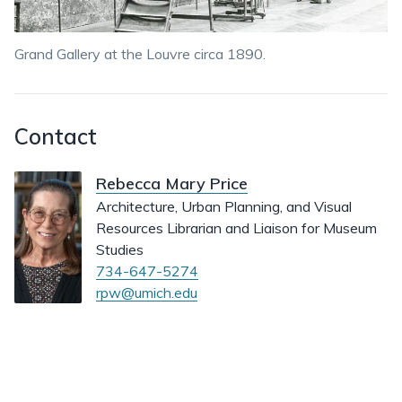
Grand Gallery at the Louvre circa 1890.
Contact
Rebecca Mary Price
Architecture, Urban Planning, and Visual
Resources Librarian and Liaison for Museum
Studies
734-647-5274
rpw@umich.edu