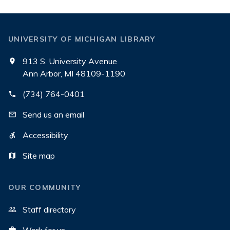
UNIVERSITY OF MICHIGAN LIBRARY
913 S. University Avenue
Ann Arbor, MI 48109-1190
(734) 764-0401
Send us an email
Accessibility
Site map
OUR COMMUNITY
Staff directory