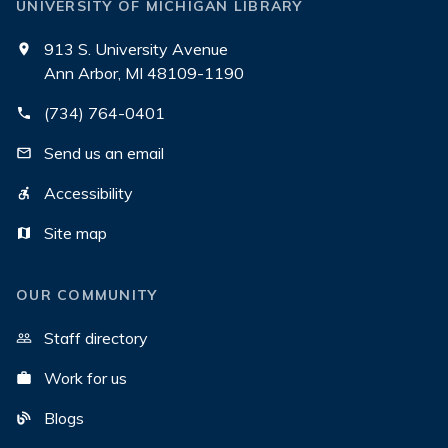
UNIVERSITY OF MICHIGAN LIBRARY
913 S. University Avenue
Ann Arbor, MI 48109-1190
(734) 764-0401
Send us an email
Accessibility
Site map
OUR COMMUNITY
Staff directory
Work for us
Blogs