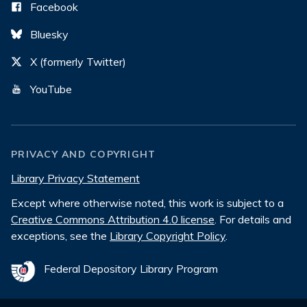
Facebook
Bluesky
X (formerly Twitter)
YouTube
PRIVACY AND COPYRIGHT
Library Privacy Statement
Except where otherwise noted, this work is subject to a
Creative Commons Attribution 4.0 license
. For details and
exceptions, see the
Library Copyright Policy
.
Federal Depository Library Program