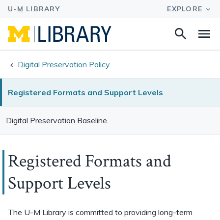
Search
Na
this
site
Digital Preservation Policy
Registered Formats and Support Levels
Digital Preservation Baseline
Registered Formats and
Support Levels
The U-M Library is committed to providing long-term