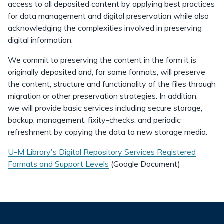
access to all deposited content by applying best practices
for data management and digital preservation while also
acknowledging the complexities involved in preserving
digital information.
We commit to preserving the content in the form it is
originally deposited and, for some formats, will preserve
the content, structure and functionality of the files through
migration or other preservation strategies. In addition,
we will provide basic services including secure storage,
backup, management, fixity-checks, and periodic
refreshment by copying the data to new storage media.
U-M Library's Digital Repository Services Registered
Formats and Support Levels
(Google Document)