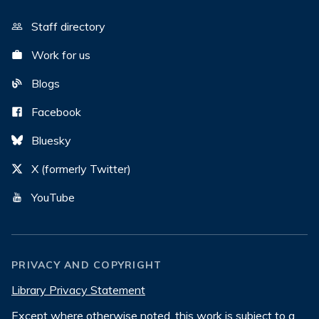
Staff directory
Work for us
Blogs
Facebook
Bluesky
X (formerly Twitter)
YouTube
PRIVACY AND COPYRIGHT
Library Privacy Statement
Except where otherwise noted, this work is subject to a