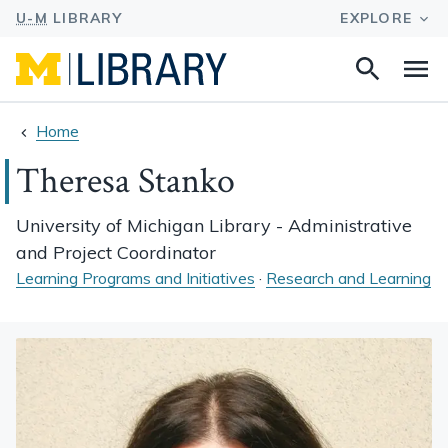
Search
Na
this
site
Home
Theresa Stanko
University of Michigan Library - Administrative
and Project Coordinator
Learning Programs and Initiatives
·
Research and Learning