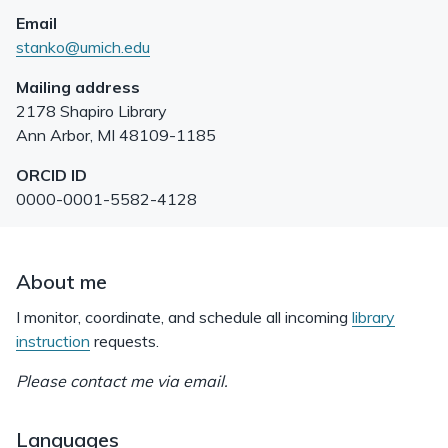
Email
stanko@umich.edu
Mailing address
2178 Shapiro Library
Ann Arbor
,
MI
48109-1185
ORCID ID
0000-0001-5582-4128
About me
I monitor, coordinate, and schedule all incoming
library
instruction
requests.
Please contact me via email.
Languages