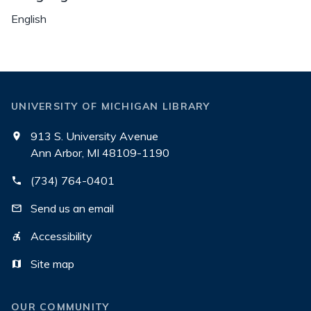
English
UNIVERSITY OF MICHIGAN LIBRARY
913 S. University Avenue
Ann Arbor, MI 48109-1190
(734) 764-0401
Send us an email
Accessibility
Site map
OUR COMMUNITY