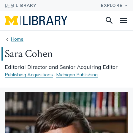
Search
Na
this
site
Home
Sara Cohen
Editorial Director and Senior Acquiring Editor
Publishing Acquisitions
·
Michigan Publishing