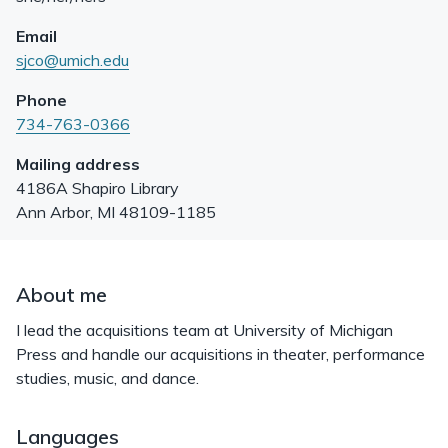
Email
sjco@umich.edu
Phone
734-763-0366
Mailing address
4186A Shapiro Library
Ann Arbor
,
MI
48109-1185
About me
I lead the acquisitions team at University of Michigan
Press and handle our acquisitions in theater, performance
studies, music, and dance.
Languages