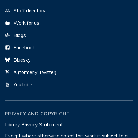
Staff directory
Work for us
Blogs
Facebook
Bluesky
X (formerly Twitter)
YouTube
PRIVACY AND COPYRIGHT
Library Privacy Statement
Except where otherwise noted, this work is subject to a