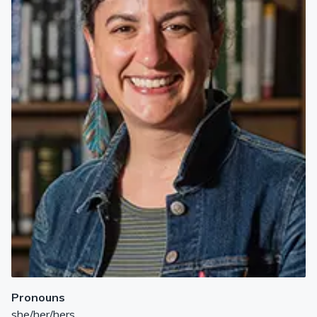
Pronouns
she/her/hers