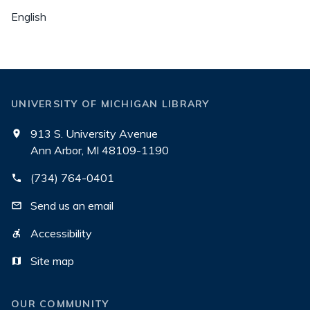
English
UNIVERSITY OF MICHIGAN LIBRARY
913 S. University Avenue
Ann Arbor, MI 48109-1190
(734) 764-0401
Send us an email
Accessibility
Site map
OUR COMMUNITY