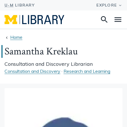
Search
Na
this
site
Home
Samantha Kreklau
Consultation and Discovery Librarian
Consultation and Discovery
·
Research and Learning