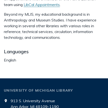
team using
LibCal Appointments
.
Beyond my MLIS, my educational background is in
Anthropology and Museum Studies. I have experience
working in several other libraries with various roles in
reference, technical services, circulation, information
technology, and communications.
Languages
English
UNIVERSITY OF MICHIGAN LIBRARY
913 S. University Avenue
Ann Arbor, MI 48109-1190