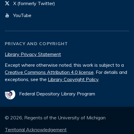
X (formerly Twitter)
YouTube
PRIVACY AND COPYRIGHT
Library Privacy Statement
Except where otherwise noted, this work is subject to a
Creative Commons Attribution 4.0 license
. For details and
exceptions, see the
Library Copyright Policy
.
Federal Depository Library Program
©
2026
, Regents of the University of Michigan
Territorial Acknowledgement