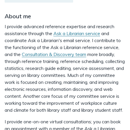
About me
I provide advanced reference expertise and research
assistance through the
Ask a Librarian service
and
coordinate Ask a Librarian's email service. I contribute to
the functioning of the Ask a Librarian reference service,
and the
Consultation & Discovery team
more broadly,
through reference training, reference scheduling, collecting
statistics, research guide editing, service assessment, and
serving on library committees. Much of my committee
work is focused on creating, maintaining, and improving
electronic resources, information discovery, and web
content. Another core focus of my committee service is
working toward the improvement of workplace culture
and climate for both library staff and library student staff.
I provide one-on-one virtual consultations; you can book
an appointment with a member of the Ask a Librarian