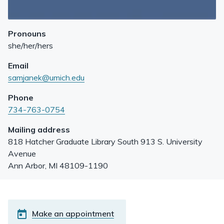
Pronouns
she/her/hers
Email
samjanek@umich.edu
Phone
734-763-0754
Mailing address
818 Hatcher Graduate Library South 913 S. University
Avenue
Ann Arbor
,
MI
48109-1190
Make an appointment