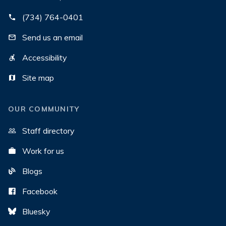
(734) 764-0401
Send us an email
Accessibility
Site map
OUR COMMUNITY
Staff directory
Work for us
Blogs
Facebook
Bluesky