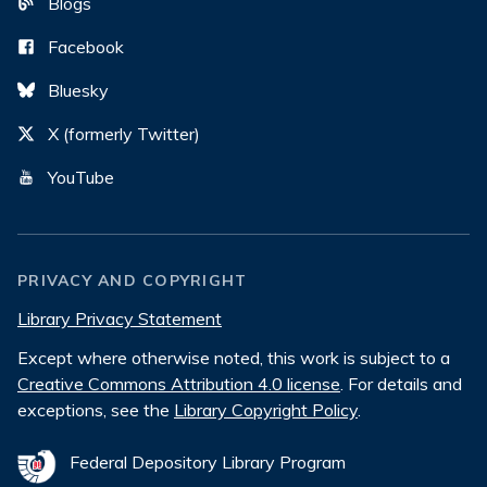
Blogs
Facebook
Bluesky
X (formerly Twitter)
YouTube
PRIVACY AND COPYRIGHT
Library Privacy Statement
Except where otherwise noted, this work is subject to a
Creative Commons Attribution 4.0 license
. For details and
exceptions, see the
Library Copyright Policy
.
Federal Depository Library Program