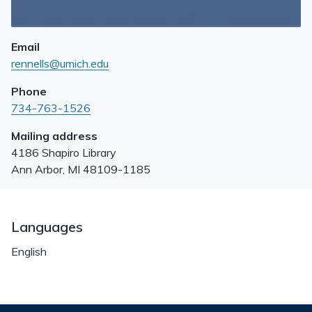
Email
rennells@umich.edu
Phone
734-763-1526
Mailing address
4186 Shapiro Library
Ann Arbor
,
MI
48109-1185
Languages
English