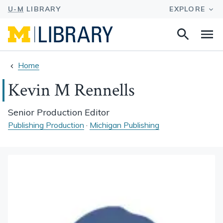
Search
Na
this
site
Home
Kevin M Rennells
Senior Production Editor
Publishing Production
·
Michigan Publishing