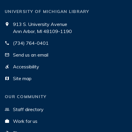
UNIVERSITY OF MICHIGAN LIBRARY
913 S. University Avenue
Ann Arbor, MI 48109-1190
(734) 764-0401
Send us an email
Accessibility
Site map
OUR COMMUNITY
Staff directory
Work for us