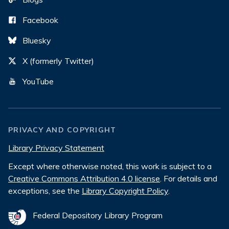
Facebook
Bluesky
X (formerly Twitter)
YouTube
PRIVACY AND COPYRIGHT
Library Privacy Statement
Except where otherwise noted, this work is subject to a
Creative Commons Attribution 4.0 license
. For details and
exceptions, see the
Library Copyright Policy
.
Federal Depository Library Program