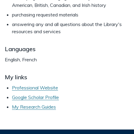
American, British, Canadian, and Irish history
purchasing requested materials
answering any and all questions about the Library's
resources and services
Languages
English, French
My links
Professional Website
Google Scholar Profile
My Research Guides