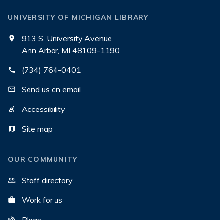
UNIVERSITY OF MICHIGAN LIBRARY
913 S. University Avenue
Ann Arbor, MI 48109-1190
(734) 764-0401
Send us an email
Accessibility
Site map
OUR COMMUNITY
Staff directory
Work for us
Blogs