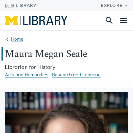
Search
Na
this
site
Home
Maura Megan Seale
Librarian for History
Arts and Humanities
·
Research and Learning