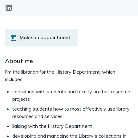
linkedin
Make an appointment
About me
I'm the librarian for the History Department, which
includes:
consulting with students and faculty on their research
projects
teaching students how to most effectively use library
resources and services
liaising with the History Department
developing and managing the Library's collections in