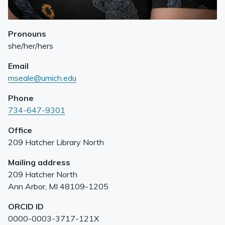
Pronouns
she/her/hers
Email
mseale@umich.edu
Phone
734-647-9301
Office
209 Hatcher Library North
Mailing address
209 Hatcher North
Ann Arbor
,
MI
48109-1205
ORCID ID
0000-0003-3717-121X