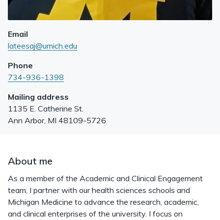
Email
lateesaj@umich.edu
Phone
734-936-1398
Mailing address
1135 E. Catherine St.
Ann Arbor
,
MI
48109-5726
About me
As a member of the Academic and Clinical Engagement
team, I partner with our health sciences schools and
Michigan Medicine to advance the research, academic,
and clinical enterprises of the university. I focus on