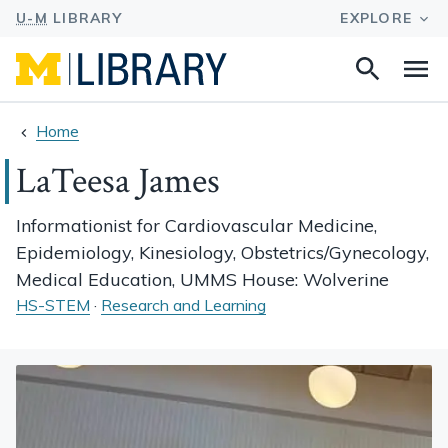
Search
Na
this
site
Home
LaTeesa James
Informationist for Cardiovascular Medicine,
Epidemiology, Kinesiology, Obstetrics/Gynecology,
Medical Education, UMMS House: Wolverine
HS-STEM
·
Research and Learning