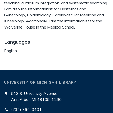
teaching, curriculum integration, and systematic searching.
I am also the informationist for Obstetrics and
Gynecology, Epidemiology, Cardiovascular Medicine and
Kinesiology. Additionally, I am the informationist for the
Wolverine House in the Medical School.
Languages
English
UNIVERSITY OF MICHIGAN LIBRARY
913 S. University Avenue
Ann Arbor, MI 48109-1190
(734) 764-0401