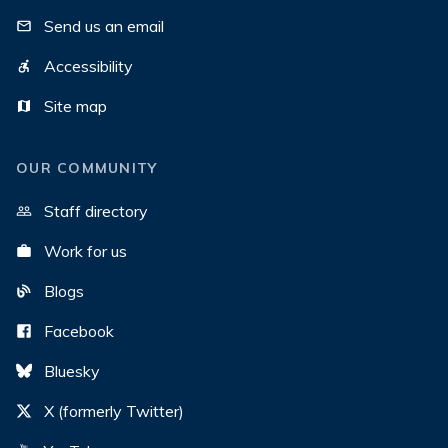
Send us an email
Accessibility
Site map
OUR COMMUNITY
Staff directory
Work for us
Blogs
Facebook
Bluesky
X (formerly Twitter)