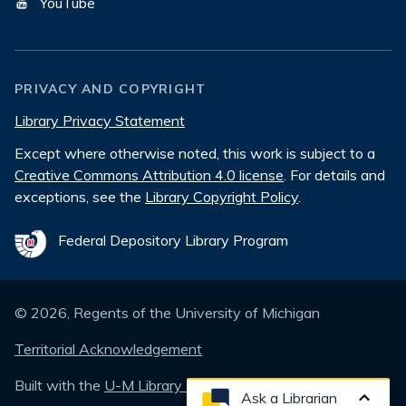
YouTube
PRIVACY AND COPYRIGHT
Library Privacy Statement
Except where otherwise noted, this work is subject to a
Creative Commons Attribution 4.0 license
. For details and
exceptions, see the
Library Copyright Policy
.
Federal Depository Library Program
©
2026
, Regents of the University of Michigan
Territorial Acknowledgement
Built with the
U-M Library Design System