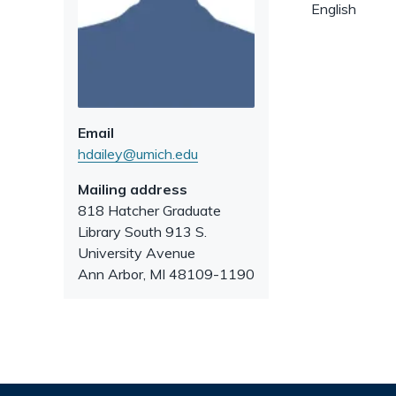
English
Email
hdailey@umich.edu
Mailing address
818 Hatcher Graduate
Library South 913 S.
University Avenue
Ann Arbor
,
MI
48109-1190