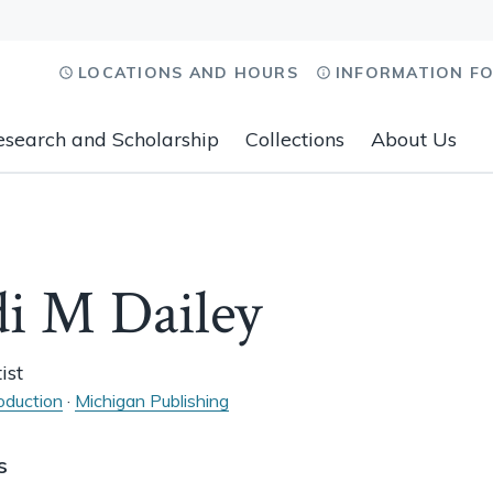
LOCATIONS AND HOURS
INFORMATION F
esearch and Scholarship
Collections
About Us
i M Dailey
ist
oduction
·
Michigan Publishing
s