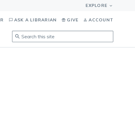
OR
ASK A LIBRARIAN
GIVE
ACCOUNT
Search
this
site
.
To
access
results,
tab
to
navigate,
enter
to
select,
esc
to