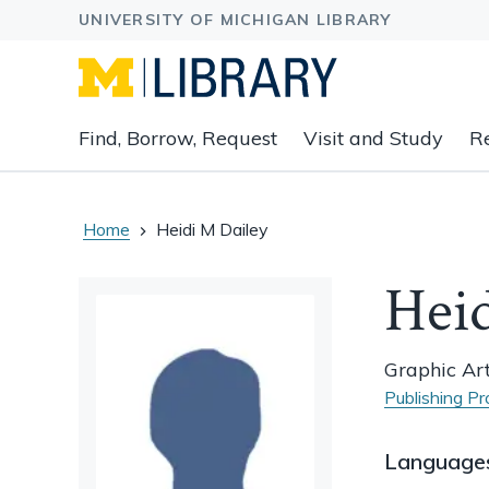
Expand
Find, Borrow, Request
Visit and Study
R
main
navigation
buttons
to
Home
Heidi M Dailey
view
related
Heid
content
groups
and
Graphic Art
associated
Publishing Pr
links.
Language