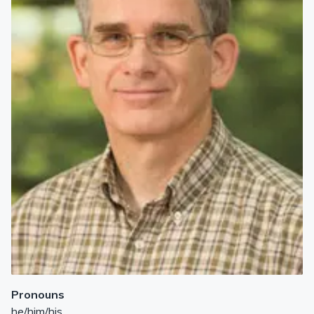
Pronouns
he/him/his