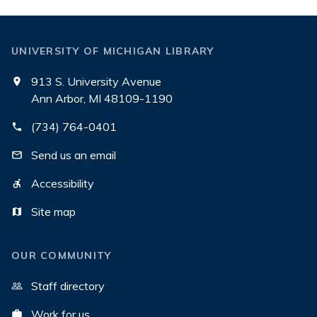
UNIVERSITY OF MICHIGAN LIBRARY
913 S. University Avenue
Ann Arbor, MI 48109-1190
(734) 764-0401
Send us an email
Accessibility
Site map
OUR COMMUNITY
Staff directory
Work for us