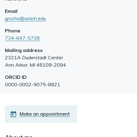
Email
grocho@umich.edu
Phone
734-647-5738
Mailing address
2321A Duderstadt Center
Ann Arbor
,
MI
48109-2094
ORCID ID
0000-0002-9075-8821
Make an appointment