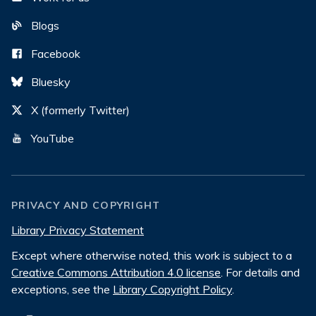
Blogs
Facebook
Bluesky
X (formerly Twitter)
YouTube
PRIVACY AND COPYRIGHT
Library Privacy Statement
Except where otherwise noted, this work is subject to a
Creative Commons Attribution 4.0 license
. For details and
exceptions, see the
Library Copyright Policy
.