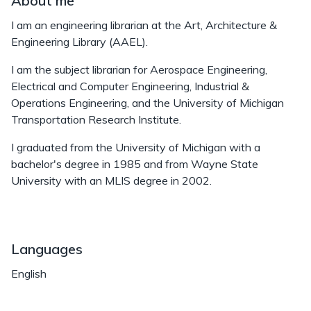
About me
I am an engineering librarian at the Art, Architecture &
Engineering Library (AAEL).
I am the subject librarian for Aerospace Engineering,
Electrical and Computer Engineering, Industrial &
Operations Engineering, and the University of Michigan
Transportation Research Institute.
I graduated from the University of Michigan with a
bachelor's degree in 1985 and from Wayne State
University with an MLIS degree in 2002.
Languages
English