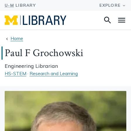
Search
Na
this
site
Home
Paul F Grochowski
Engineering Librarian
HS-STEM
·
Research and Learning